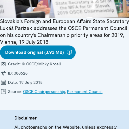
Slovakia's Foreign and European Affairs State Secretary
Lukáš Parízek addresses the OSCE Permanent Council
on his country's Chairmanship priority areas for 2019,
Vienna, 19 July 2018.
Download original (3.93 MB)
Credit:
© OSCE/Micky Kroell
ID:
388628
Date:
19 July 2018
Source:
OSCE Chairpersonship
,
Permanent Council
Disclaimer
All photographs on the Website, unless expressly