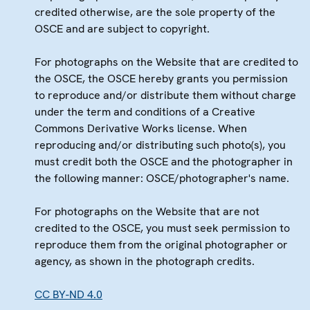
credited otherwise, are the sole property of the
OSCE and are subject to copyright.
For photographs on the Website that are credited to
the OSCE, the OSCE hereby grants you permission
to reproduce and/or distribute them without charge
under the term and conditions of a Creative
Commons Derivative Works license. When
reproducing and/or distributing such photo(s), you
must credit both the OSCE and the photographer in
the following manner: OSCE/photographer's name.
For photographs on the Website that are not
credited to the OSCE, you must seek permission to
reproduce them from the original photographer or
agency, as shown in the photograph credits.
CC BY-ND 4.0