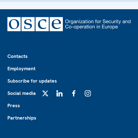
Footer
Contacts
Employment
Subscribe for updates
Social media
X
LinkedIn
Facebook
Instagram
Press
Partnerships