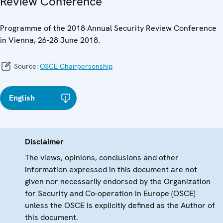
Review Conference
Programme of the 2018 Annual Security Review Conference
in Vienna, 26-28 June 2018.
Source:
OSCE Chairpersonship
English
Disclaimer
The views, opinions, conclusions and other
information expressed in this document are not
given nor necessarily endorsed by the Organization
for Security and Co-operation in Europe (OSCE)
unless the OSCE is explicitly defined as the Author of
this document.