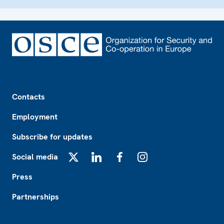
Footer
Contacts
Employment
Subscribe for updates
Social media
X
LinkedIn
Facebook
Instagram
Press
Partnerships