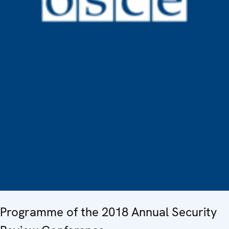
Programme of the 2018 Annual Security