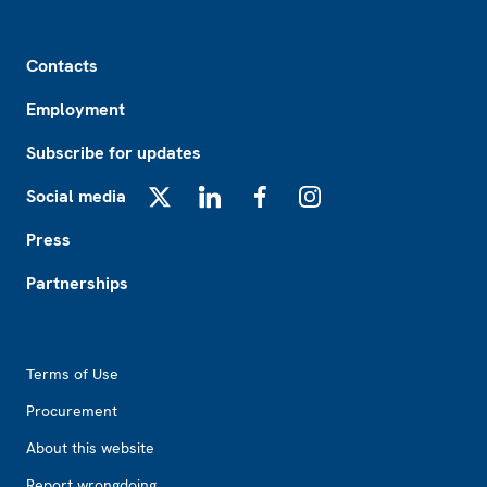
Footer
Contacts
Employment
Subscribe for updates
Social media
X
LinkedIn
Facebook
Instagram
Press
Partnerships
Footer2
Terms of Use
Procurement
About this website
Report wrongdoing