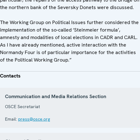
the northern bank of the Seversky Donets were discussed.
The Working Group on Political Issues further considered the
implementation of the so-called ‘Steinmeier formula’,
amnesty and modalities of local elections in CADR and CARL.
As I have already mentioned, active interaction with the
Normandy Four is of particular importance for the activities
of the Political Working Group.”
Contacts
Communication and Media Relations Section
OSCE Secretariat
Email:
press@osce.org