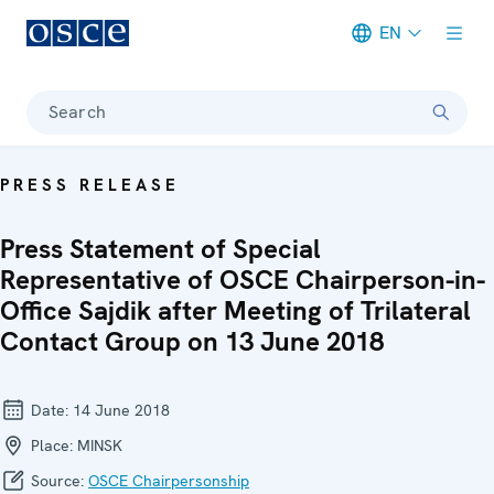
EN
Meta navigation
Search
PRESS RELEASE
Press Statement of Special
Representative of OSCE Chairperson-in-
Office Sajdik after Meeting of Trilateral
Contact Group on 13 June 2018
Date:
14 June 2018
Place:
MINSK
Source:
OSCE Chairpersonship