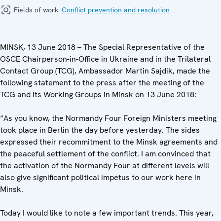
Fields of work:
Conflict prevention and resolution
MINSK, 13 June 2018 – The Special Representative of the
OSCE Chairperson-in-Office in Ukraine and in the Trilateral
Contact Group (TCG), Ambassador Martin Sajdik, made the
following statement to the press after the meeting of the
TCG ‎and its Working Groups in Minsk on 13 June 2018:
“As you know, the Normandy Four Foreign Ministers meeting
took place in Berlin the day before yesterday. The sides
expressed their recommitment to the Minsk agreements and
the peaceful settlement of the conflict. I am convinced that
the activation of the Normandy Four at different levels will
also give significant political impetus to our work here in
Minsk.
Today I would like to note a few important trends. This year,