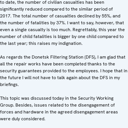
to date, the number of civilian casualties has been
significantly reduced compared to the similar period of
2017. The total number of casualties declined by 55%, and
the number of fatalities by 37%. I want to say, however, that
even a single casualty is too much. Regrettably, this year the
number of child fatalities is bigger by one child compared to
the last year; this raises my indignation.
As regards the Donetsk Filtering Station (DFS), I am glad that
all the repair works have been completed thanks to the
security guarantees provided to the employees. I hope that in
the future I will not have to talk again about the DFS in my
briefings.
This topic was discussed today in the Security Working
Group. Besides, issues related to the disengagement of
forces and hardware in the agreed disengagement areas
were duly considered.