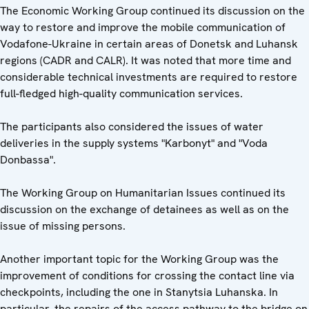
The Economic Working Group continued its discussion on the
way to restore and improve the mobile communication of
Vodafone-Ukraine in certain areas of Donetsk and Luhansk
regions (CADR and CALR). It was noted that more time and
considerable technical investments are required to restore
full-fledged high-quality communication services.
The participants also considered the issues of water
deliveries in the supply systems "Karbonyt" and "Voda
Donbassa".
The Working Group on Humanitarian Issues continued its
discussion on the exchange of detainees as well as on the
issue of missing persons.
Another important topic for the Working Group was the
improvement of conditions for crossing the contact line via
checkpoints, including the one in Stanytsia Luhanska. In
particular, the repairs of the access pathway to the bridge on