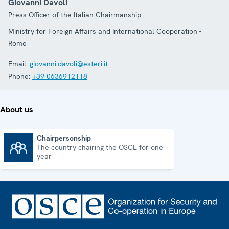
Giovanni Davoli
Press Officer of the Italian Chairmanship
Ministry for Foreign Affairs and International Cooperation -
Rome
Email:
giovanni.davoli@esteri.it
Phone:
+39 0636912118
About us
Chairpersonship
The country chairing the OSCE for one
Chairpersonship
year