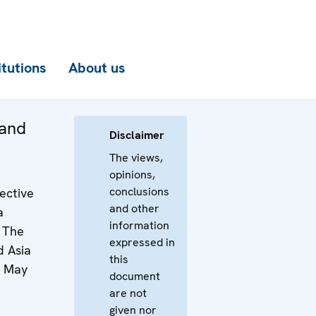
itutions
About us
 and
Disclaimer
The views,
opinions,
conclusions
ective
and other
a
information
– The
expressed in
d Asia
this
6 May
document
are not
given nor