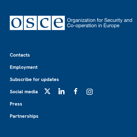
Footer
Contacts
Employment
Subscribe for updates
Social media
X
LinkedIn
Facebook
Instagram
Press
Partnerships