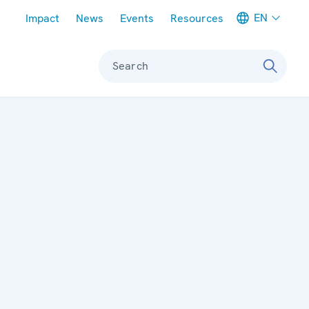
Meta navigation
EN
Impact
News
Events
Resources
Search