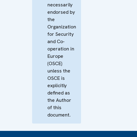
necessarily
endorsed by
the
Organization
for Security
and Co-
operation in
Europe
(OSCE)
unless the
OSCE is
explicitly
defined as
the Author
of this
document.