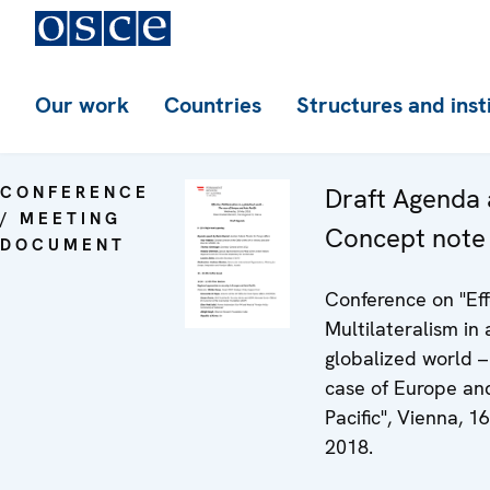
Our work
Countries
Structures and inst
CONFERENCE
Draft Agenda
/ MEETING
Concept note
DOCUMENT
Conference on "Eff
Multilateralism in 
globalized world 
case of Europe an
Pacific", Vienna, 1
2018.