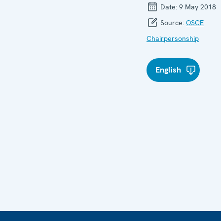
Date:
9 May 2018
Source:
OSCE
Chairpersonship
English