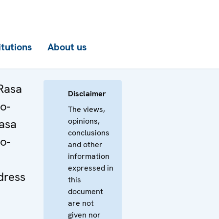
itutions
About us
Rasa
Disclaimer
o-
The views,
opinions,
Rasa
conclusions
o-
and other
information
expressed in
dress
this
document
are not
given nor