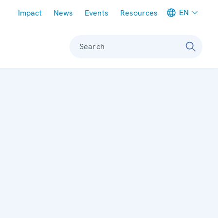
Meta navigation
EN
Impact
News
Events
Resources
Search