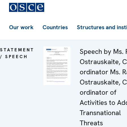
Our work
Countries
Structures and inst
STATEMENT
Speech by Ms. 
/ SPEECH
Ostrauskaite, C
ordinator Ms. 
Ostrauskaite, C
ordinator of
Activities to Ad
Transnational
Threats