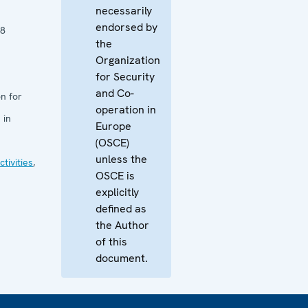
necessarily
endorsed by
18
the
Organization
for Security
and Co-
n for
operation in
 in
Europe
(OSCE)
unless the
tivities
,
OSCE is
explicitly
defined as
the Author
of this
document.