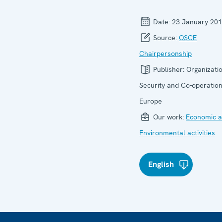
Date:
23 January 20
Source:
OSCE
Chairpersonship
Publisher:
Organizatio
Security and Co-operation
Europe
Our work:
Economic ac
Environmental activities
English