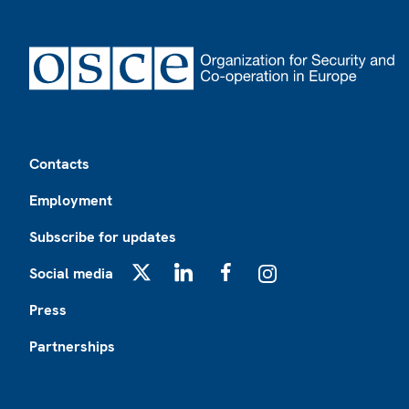
Footer
Contacts
Employment
Subscribe for updates
Social media
X
LinkedIn
Facebook
Instagram
Press
Partnerships