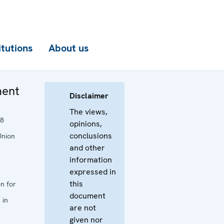
itutions
About us
ment
Disclaimer
The views,
18
opinions,
conclusions
Union
and other
information
expressed in
this
n for
document
 in
are not
given nor