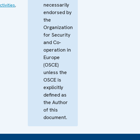
necessarily
tivities
,
endorsed by
the
Organization
for Security
and Co-
operation in
Europe
(OSCE)
unless the
OSCE is
explicitly
defined as
the Author
of this
document.