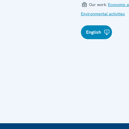
Our work:
Economic ac
Environmental activities
English