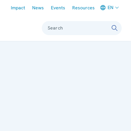
Meta navigation
EN
Impact
News
Events
Resources
Search