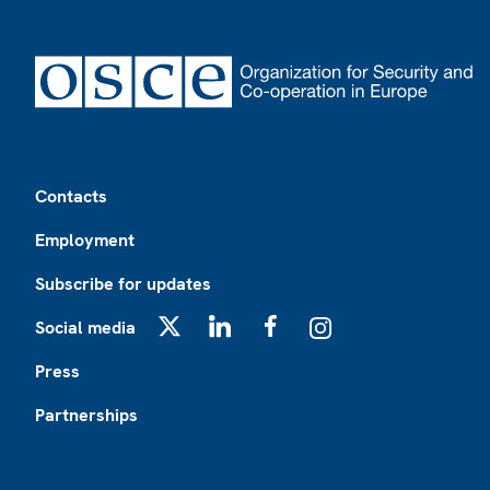
Footer
Contacts
Employment
Subscribe for updates
Social media
X
LinkedIn
Facebook
Instagram
Press
Partnerships