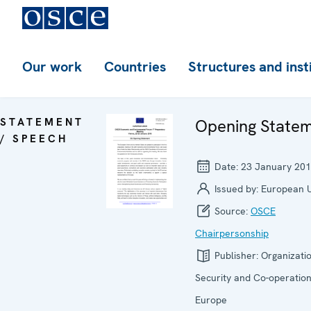
Our work
Countries
Structures and inst
STATEMENT
Opening State
/ SPEECH
Date:
23 January 20
Issued by:
European 
Source:
OSCE
Chairpersonship
Publisher:
Organizatio
Security and Co-operation
Europe