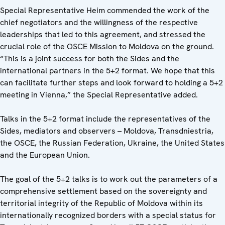
Special Representative Heim commended the work of the
chief negotiators and the willingness of the respective
leaderships that led to this agreement, and stressed the
crucial role of the OSCE Mission to Moldova on the ground.
“This is a joint success for both the Sides and the
international partners in the 5+2 format. We hope that this
can facilitate further steps and look forward to holding a 5+2
meeting in Vienna,” the Special Representative added.
Talks in the 5+2 format include the representatives of the
Sides, mediators and observers – Moldova, Transdniestria,
the OSCE, the Russian Federation, Ukraine, the United States
and the European Union.
The goal of the 5+2 talks is to work out the parameters of a
comprehensive settlement based on the sovereignty and
territorial integrity of the Republic of Moldova within its
internationally recognized borders with a special status for