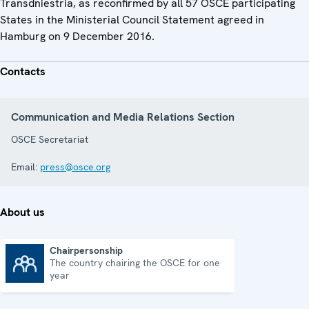
Transdniestria, as reconfirmed by all 57 OSCE participating
States in the Ministerial Council Statement agreed in
Hamburg on 9 December 2016.
Contacts
Communication and Media Relations Section
OSCE Secretariat
Email:
press@osce.org
About us
Chairpersonship
The country chairing the OSCE for one
Chairpersonship
year