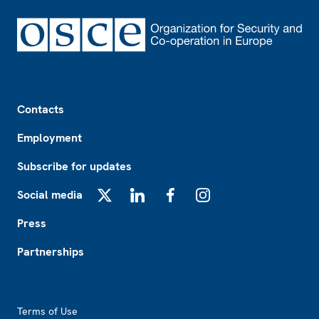
Footer
Contacts
Employment
Subscribe for updates
Social media
X
LinkedIn
Facebook
Instagram
Press
Partnerships
Footer2
Terms of Use