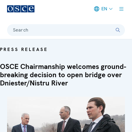
EN
Meta navigation
Search
PRESS RELEASE
OSCE Chairmanship welcomes ground-
breaking decision to open bridge over
Dniester/Nistru River