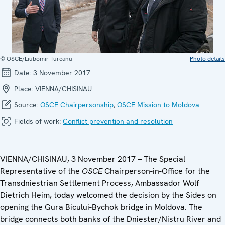
© OSCE/Liubomir Turcanu
Photo details
Date:
3 November 2017
Place:
VIENNA/CHISINAU
Source:
OSCE Chairpersonship
,
OSCE Mission to Moldova
Fields of work:
Conflict prevention and resolution
VIENNA/CHISINAU, 3 November 2017 – The Special
Representative of the
OSCE
Chairperson-in-Office for the
Transdniestrian Settlement Process, Ambassador Wolf
Dietrich Heim, today welcomed the decision by the Sides on
opening the Gura Bicului-Bychok bridge in Moldova. The
bridge connects both banks of the Dniester/Nistru River and