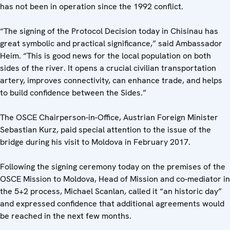
has not been in operation since the 1992 conflict.
“The signing of the Protocol Decision today in Chisinau has
great symbolic and practical significance,” said Ambassador
Heim. “This is good news for the local population on both
sides of the river. It opens a crucial civilian transportation
artery, improves connectivity, can enhance trade, and helps
to build confidence between the Sides.”
The OSCE Chairperson-in-Office, Austrian Foreign Minister
Sebastian Kurz, paid special attention to the issue of the
bridge during his visit to Moldova in February 2017.
Following the signing ceremony today on the premises of the
OSCE Mission to Moldova, Head of Mission and co-mediator in
the 5+2 process, Michael Scanlan, called it “an historic day”
and expressed confidence that additional agreements would
be reached in the next few months.