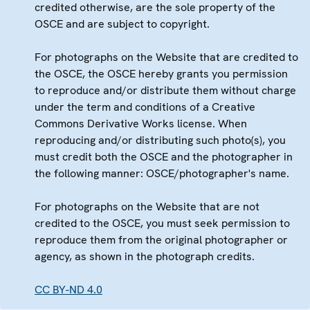
credited otherwise, are the sole property of the
OSCE and are subject to copyright.
For photographs on the Website that are credited to
the OSCE, the OSCE hereby grants you permission
to reproduce and/or distribute them without charge
under the term and conditions of a Creative
Commons Derivative Works license. When
reproducing and/or distributing such photo(s), you
must credit both the OSCE and the photographer in
the following manner: OSCE/photographer's name.
For photographs on the Website that are not
credited to the OSCE, you must seek permission to
reproduce them from the original photographer or
agency, as shown in the photograph credits.
CC BY-ND 4.0