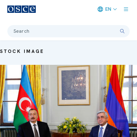
EN
Meta navigation
Search
STOCK IMAGE