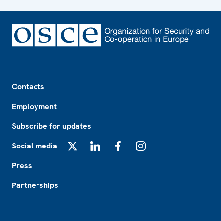
Footer
Contacts
Employment
Subscribe for updates
Social media
X
LinkedIn
Facebook
Instagram
Press
Partnerships