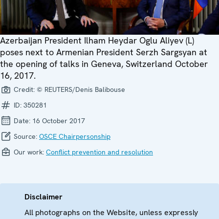
Azerbaijan President Ilham Heydar Oglu Aliyev (L)
poses next to Armenian President Serzh Sargsyan at
the opening of talks in Geneva, Switzerland October
16, 2017.
Credit:
© REUTERS/Denis Balibouse
ID:
350281
Date:
16 October 2017
Source:
OSCE Chairpersonship
Our work:
Conflict prevention and resolution
Disclaimer
All photographs on the Website, unless expressly