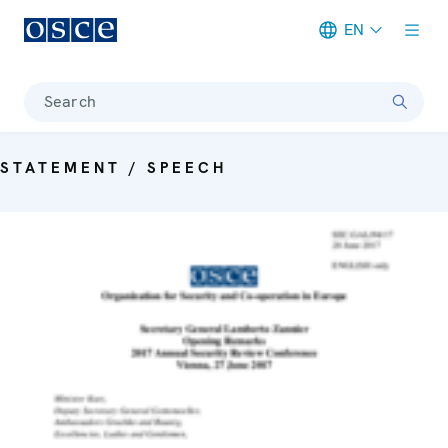
EN
Meta navigation
Search
STATEMENT / SPEECH