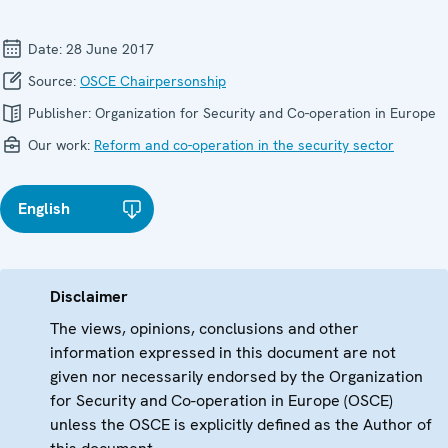
Date:
28 June 2017
Source:
OSCE Chairpersonship
Publisher:
Organization for Security and Co-operation in Europe
Our work:
Reform and co-operation in the security sector
English
Disclaimer
The views, opinions, conclusions and other
information expressed in this document are not
given nor necessarily endorsed by the Organization
for Security and Co-operation in Europe (OSCE)
unless the OSCE is explicitly defined as the Author of