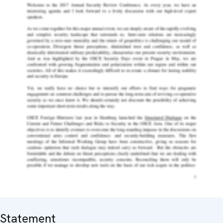
Statement