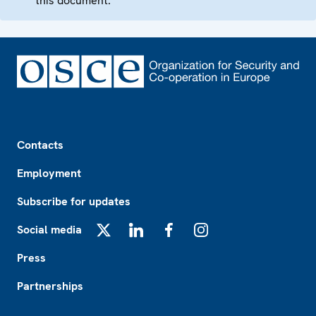
this document.
Footer
Contacts
Employment
Subscribe for updates
Social media
X
LinkedIn
Facebook
Instagram
Press
Partnerships