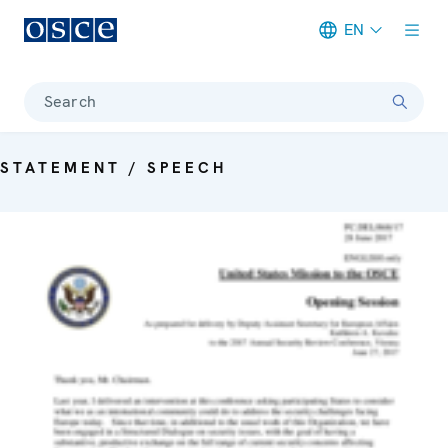
EN
Meta navigation
Search
STATEMENT / SPEECH