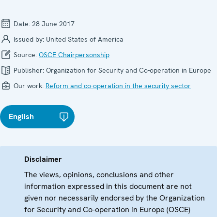
Date:
28 June 2017
Issued by:
United States of America
Source:
OSCE Chairpersonship
Publisher:
Organization for Security and Co-operation in Europe
Our work:
Reform and co-operation in the security sector
English
Disclaimer
The views, opinions, conclusions and other
information expressed in this document are not
given nor necessarily endorsed by the Organization
for Security and Co-operation in Europe (OSCE)