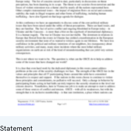
Statement