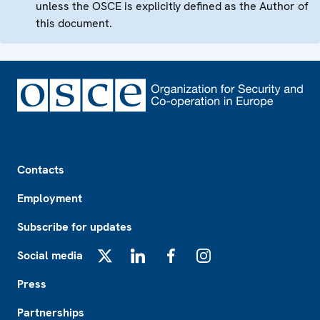
unless the OSCE is explicitly defined as the Author of
this document.
Footer
Contacts
Employment
Subscribe for updates
Social media
X
LinkedIn
Facebook
Instagram
Press
Partnerships