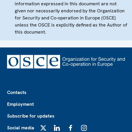
information expressed in this document are not
given nor necessarily endorsed by the Organization
for Security and Co-operation in Europe (OSCE)
unless the OSCE is explicitly defined as the Author of
this document.
Footer
Contacts
Employment
Subscribe for updates
Social media
X
LinkedIn
Facebook
Instagram