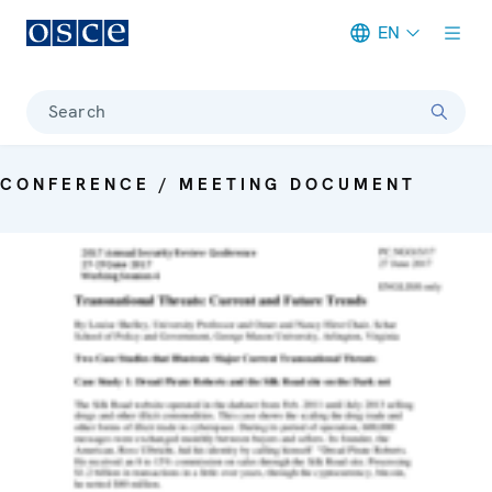
EN
Meta navigation
Search
CONFERENCE / MEETING DOCUMENT