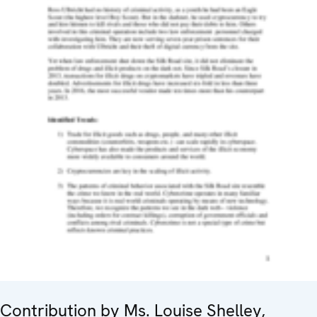
Contribution by Ms. Louise Shelley,