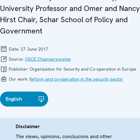
University Professor and Omer and Nancy
Hirst Chair, Schar School of Policy and
Government
Date:
27 June 2017
Source:
OSCE Chairpersonship
Publisher:
Organization for Security and Co-operation in Europe
Our work:
Reform and co-operation in the security sector
English
Disclaimer
The views, opinions, conclusions and other