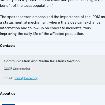
benefit of the local population.”
The spokesperson emphasized the importance of the IPRM as
a status neutral mechanism, where the sides can exchange
information and follow-up on concrete incidents, thus
improving the daily life of the affected population.
Contacts
Communication and Media Relations Section
OSCE Secretariat
Email:
press@osce.org
About us