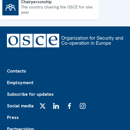
Chairpersonship
The country chairing the OSCE for one
Chairpersonship
year
Footer
Contacts
Employment
Subscribe for updates
Social media
X
LinkedIn
Facebook
Instagram
Press
Partnerships