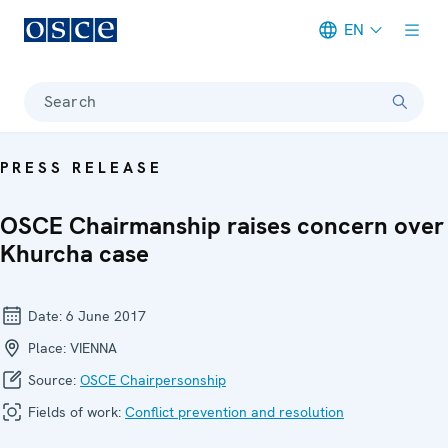
EN
Meta navigation
Search
PRESS RELEASE
OSCE Chairmanship raises concern over
Khurcha case
Date:
6 June 2017
Place:
VIENNA
Source:
OSCE Chairpersonship
Fields of work:
Conflict prevention and resolution