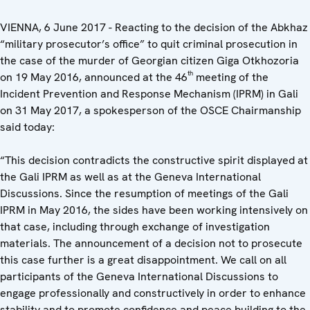
VIENNA, 6 June 2017 - Reacting to the decision of the Abkhaz
“military prosecutor’s office” to quit criminal prosecution in
the case of the murder of Georgian citizen Giga Otkhozoria
th
on 19 May 2016, announced at the 46
meeting of the
Incident Prevention and Response Mechanism (IPRM) in Gali
on 31 May 2017, a spokesperson of the OSCE Chairmanship
said today:
“This decision contradicts the constructive spirit displayed at
the Gali IPRM as well as at the Geneva International
Discussions. Since the resumption of meetings of the Gali
IPRM in May 2016, the sides have been working intensively on
that case, including through exchange of investigation
materials. The announcement of a decision not to prosecute
this case further is a great disappointment. We call on all
participants of the Geneva International Discussions to
engage professionally and constructively in order to enhance
stability and to promote confidence and peace building to the