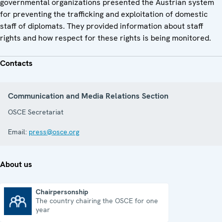
governmental organizations presented the Austrian system
for preventing the trafficking and exploitation of domestic
staff of diplomats. They provided information about staff
rights and how respect for these rights is being monitored.
Contacts
Communication and Media Relations Section
OSCE Secretariat
Email:
press@osce.org
About us
Chairpersonship
The country chairing the OSCE for one
Chairpersonship
year