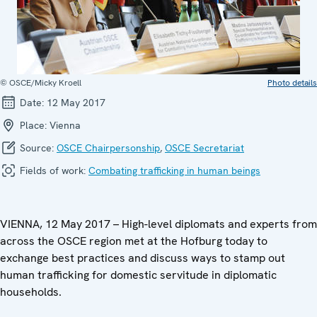
© OSCE/Micky Kroell
Photo details
Date:
12 May 2017
Place:
Vienna
Source:
OSCE Chairpersonship
,
OSCE Secretariat
Fields of work:
Combating trafficking in human beings
VIENNA, 12 May 2017 – High-level diplomats and experts from
across the OSCE region met at the Hofburg today to
exchange best practices and discuss ways to stamp out
human trafficking for domestic servitude in diplomatic
households.