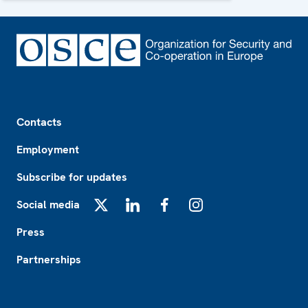
Footer
Contacts
Employment
Subscribe for updates
Social media
X
LinkedIn
Facebook
Instagram
Press
Partnerships