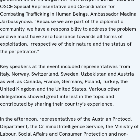
OSCE Special Representative and Co-ordinator for
Combating Trafficking in Human Beings, Ambassador Madina
Jarbussynova. “Because we are part of the diplomatic
community, we have a responsibility to address the problem
and we must have zero tolerance towards all forms of
exploitation, irrespective of their nature and the status of
the perpetrator.”
Key speakers at the event included representatives from
Italy, Norway, Switzerland, Sweden, Uzbekistan and Austria
as well as Canada, France, Germany, Poland, Turkey, the
United Kingdom and the United States. Various other
delegations showed great interest in the topic and
contributed by sharing their country’s experience.
In the afternoon, representatives of the Austrian Protocol
Department, the Criminal Intelligence Service, the Ministry of
Labour, Social Affairs and Consumer Protection and non-