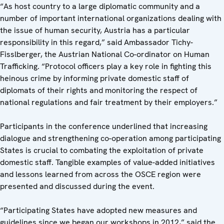
“As host country to a large diplomatic community and a
number of important international organizations dealing with
the issue of human security, Austria has a particular
responsibility in this regard,” said Ambassador Tichy-
Fisslberger, the Austrian National Co-ordinator on Human
Trafficking. “Protocol officers play a key role in fighting this
heinous crime by informing private domestic staff of
diplomats of their rights and monitoring the respect of
national regulations and fair treatment by their employers.”
Participants in the conference underlined that increasing
dialogue and strengthening co-operation among participating
States is crucial to combating the exploitation of private
domestic staff. Tangible examples of value-added initiatives
and lessons learned from across the OSCE region were
presented and discussed during the event.
“Participating States have adopted new measures and
guidelines since we began our workshops in 2012,” said the