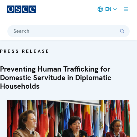
EN
Meta navigation
Search
PRESS RELEASE
Preventing Human Trafficking for
Domestic Servitude in Diplomatic
Households