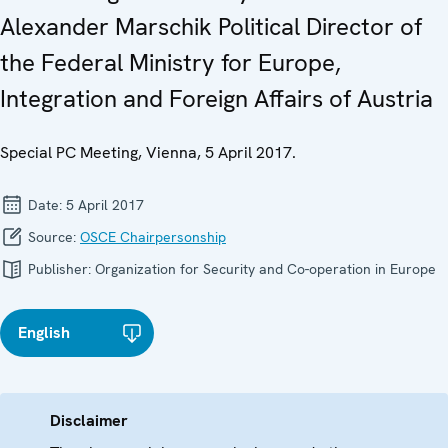
Alexander Marschik Political Director of
the Federal Ministry for Europe,
Integration and Foreign Affairs of Austria
Special PC Meeting, Vienna, 5 April 2017.
Date:
5 April 2017
Source:
OSCE Chairpersonship
Publisher:
Organization for Security and Co-operation in Europe
English
Disclaimer