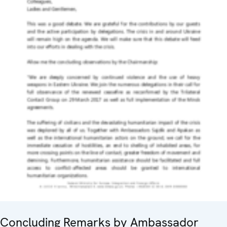
Concluding Remarks by Ambassador