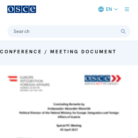
EN
Meta navigation
Search
CONFERENCE / MEETING DOCUMENT