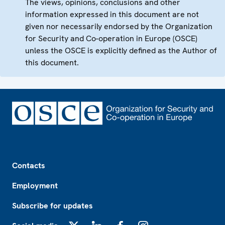
The views, opinions, conclusions and other
information expressed in this document are not
given nor necessarily endorsed by the Organization
for Security and Co-operation in Europe (OSCE)
unless the OSCE is explicitly defined as the Author of
this document.
Footer
Contacts
Employment
Subscribe for updates