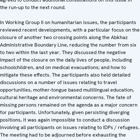
the run-up to the next round.
In Working Group II on humanitarian issues, the participants
reviewed recent developments, with a particular focus on the
closure of another two crossing points along the Abkhaz
Administrative Boundary Line, reducing the number from six
to two within the last year. They discussed the negative
impact of the closure on the daily lives of people, including
schoolchildren, and on medical evacuations; and how to
mitigate these effects. The participants also held detailed
discussions on a number of issues relating to travel
opportunities, mother-tongue based multilingual education,
cultural heritage and environmental concerns. The fate of
missing persons remained on the agenda as a major concern
for participants. Unfortunately, given persisting diverging
positions, it was again impossible to conduct a discussion
involving all participants on issues relating to IDPs / refugees.
The meeting had to be adjourned before exhausting the