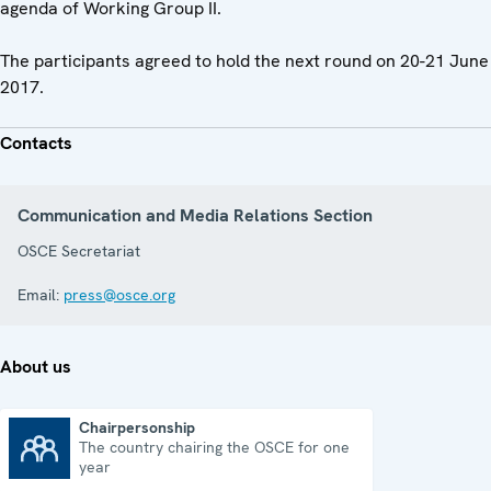
agenda of Working Group II.
The participants agreed to hold the next round on 20-21 June
2017.
Contacts
Communication and Media Relations Section
OSCE Secretariat
Email:
press@osce.org
About us
Chairpersonship
The country chairing the OSCE for one
Chairpersonship
year