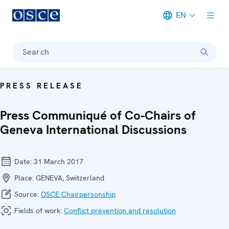
EN
Meta navigation
Search
PRESS RELEASE
Press Communiqué of Co-Chairs of
Geneva International Discussions
Date:
31 March 2017
Place:
GENEVA, Switzerland
Source:
OSCE Chairpersonship
Fields of work:
Conflict prevention and resolution