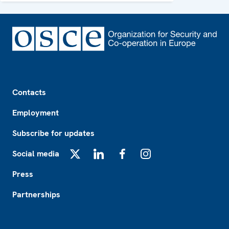
Footer
Contacts
Employment
Subscribe for updates
Social media
X
LinkedIn
Facebook
Instagram
Press
Partnerships