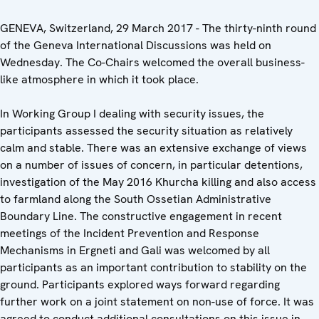
GENEVA, Switzerland, 29 March 2017 - The thirty-ninth round
of the Geneva International Discussions was held on
Wednesday. The Co-Chairs welcomed the overall business-
like atmosphere in which it took place.
In Working Group I dealing with security issues, the
participants assessed the security situation as relatively
calm and stable. There was an extensive exchange of views
on a number of issues of concern, in particular detentions,
investigation of the May 2016 Khurcha killing and also access
to farmland along the South Ossetian Administrative
Boundary Line. The constructive engagement in recent
meetings of the Incident Prevention and Response
Mechanisms in Ergneti and Gali was welcomed by all
participants as an important contribution to stability on the
ground. Participants explored ways forward regarding
further work on a joint statement on non-use of force. It was
agreed to conduct additional consultations on this issue in