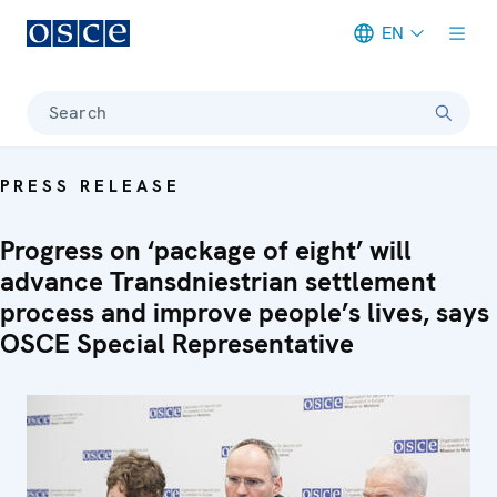
EN
Meta navigation
Search
PRESS RELEASE
Progress on ‘package of eight’ will
advance Transdniestrian settlement
process and improve people’s lives, says
OSCE Special Representative