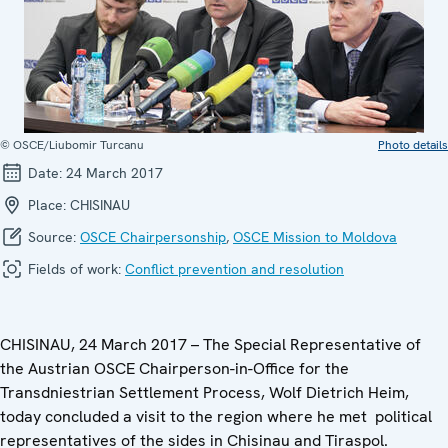
© OSCE/Liubomir Turcanu
Photo details
Date:
24 March 2017
Place:
CHISINAU
Source:
OSCE Chairpersonship
,
OSCE Mission to Moldova
Fields of work:
Conflict prevention and resolution
CHISINAU, 24 March 2017 – The Special Representative of
the Austrian OSCE Chairperson-in-Office for the
Transdniestrian Settlement Process, Wolf Dietrich Heim,
today concluded a visit to the region where he met political
representatives of the sides in Chisinau and Tiraspol.