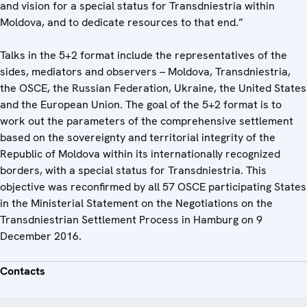
and vision for a special status for Transdniestria within
Moldova, and to dedicate resources to that end.”
Talks in the 5+2 format include the representatives of the
sides, mediators and observers – Moldova, Transdniestria,
the OSCE, the Russian Federation, Ukraine, the United States
and the European Union. The goal of the 5+2 format is to
work out the parameters of the comprehensive settlement
based on the sovereignty and territorial integrity of the
Republic of Moldova within its internationally recognized
borders, with a special status for Transdniestria. This
objective was reconfirmed by all 57 OSCE participating States
in the Ministerial Statement on the Negotiations on the
Transdniestrian Settlement Process in Hamburg on 9
December 2016.
Contacts