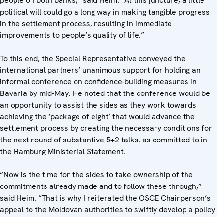
people on both banks,” said Heim. “At this juncture, a little
political will could go a long way in making tangible progress
in the settlement process, resulting in immediate
improvements to people’s quality of life.”
To this end, the Special Representative conveyed the
international partners’ unanimous support for holding an
informal conference on confidence-building measures in
Bavaria by mid-May. He noted that the conference would be
an opportunity to assist the sides as they work towards
achieving the ‘package of eight’ that would advance the
settlement process by creating the necessary conditions for
the next round of substantive 5+2 talks, as committed to in
the Hamburg Ministerial Statement.
“Now is the time for the sides to take ownership of the
commitments already made and to follow these through,”
said Heim. “That is why I reiterated the OSCE Chairperson’s
appeal to the Moldovan authorities to swiftly develop a policy