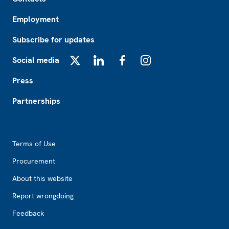
Employment
Subscribe for updates
Social media
X
LinkedIn
Facebook
Instagram
Press
Partnerships
Footer2
Terms of Use
Procurement
About this website
Report wrongdoing
Feedback