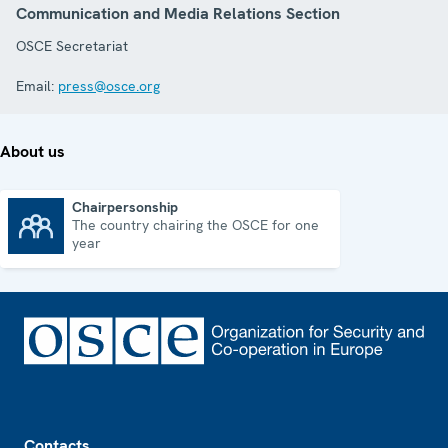
Communication and Media Relations Section
OSCE Secretariat
Email:
press@osce.org
About us
Chairpersonship
The country chairing the OSCE for one
Chairpersonship
year
Footer
Contacts