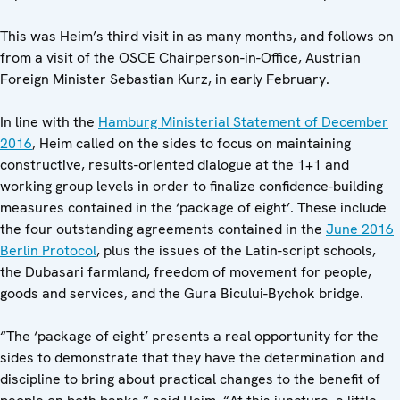
This was Heim’s third visit in as many months, and follows on
from a visit of the OSCE Chairperson-in-Office, Austrian
Foreign Minister Sebastian Kurz, in early February.
In line with the
Hamburg Ministerial Statement of December
2016
, Heim called on the sides to focus on maintaining
constructive, results-oriented dialogue at the 1+1 and
working group levels in order to finalize confidence-building
measures contained in the ‘package of eight’. These include
the four outstanding agreements contained in the
June 2016
Berlin Protocol
, plus the issues of the Latin-script schools,
the Dubasari farmland, freedom of movement for people,
goods and services, and the Gura Bicului-Bychok bridge.
“The ‘package of eight’ presents a real opportunity for the
sides to demonstrate that they have the determination and
discipline to bring about practical changes to the benefit of