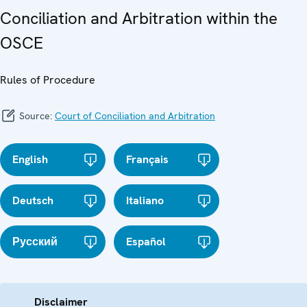
Conciliation and Arbitration within the
OSCE
Rules of Procedure
Source:
Court of Conciliation and Arbitration
English
Français
Deutsch
Italiano
Русский
Español
Disclaimer