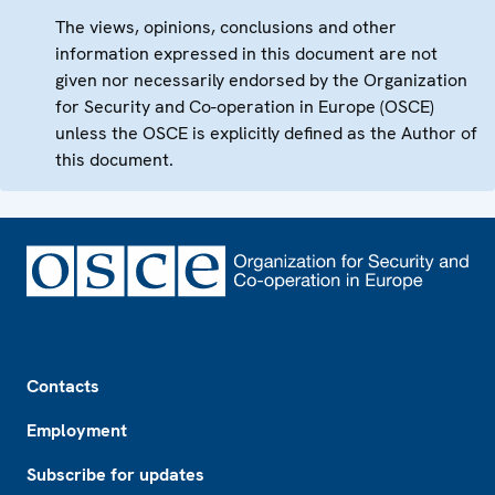
The views, opinions, conclusions and other
information expressed in this document are not
given nor necessarily endorsed by the Organization
for Security and Co-operation in Europe (OSCE)
unless the OSCE is explicitly defined as the Author of
this document.
Footer
Contacts
Employment
Subscribe for updates