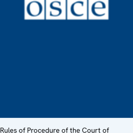
Rules of Procedure of the Court of