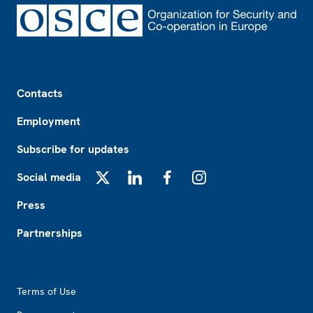
Footer
Contacts
Employment
Subscribe for updates
Social media
X
LinkedIn
Facebook
Instagram
Press
Partnerships
Footer2
Terms of Use