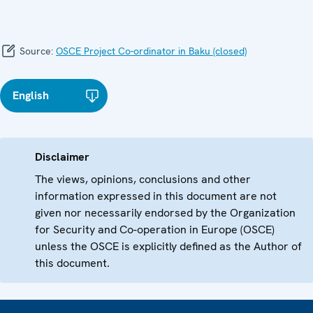
Source:
OSCE Project Co-ordinator in Baku (closed)
English
Disclaimer
The views, opinions, conclusions and other
information expressed in this document are not
given nor necessarily endorsed by the Organization
for Security and Co-operation in Europe (OSCE)
unless the OSCE is explicitly defined as the Author of
this document.