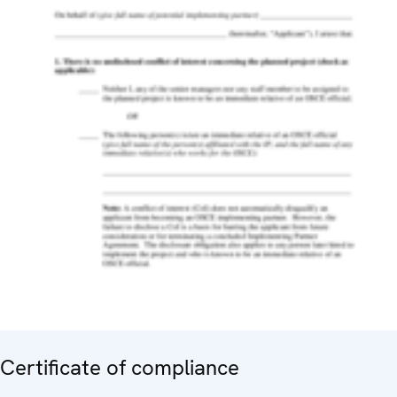
Certificate of compliance