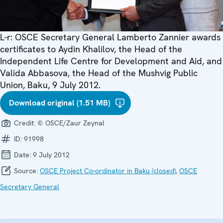
L-r: OSCE Secretary General Lamberto Zannier awards
certificates to Aydin Khalilov, the Head of the
Independent Life Centre for Development and Aid, and
Valida Abbasova, the Head of the Mushvig Public
Union, Baku, 9 July 2012.
Download original (1.51 MB)
Credit:
© OSCE/Zaur Zeynal
ID:
91998
Date:
9 July 2012
Source:
OSCE Project Co-ordinator in Baku (closed)
,
OSCE
Secretary General