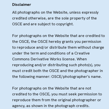
Disclaimer
All photographs on the Website, unless expressly
credited otherwise, are the sole property of the
OSCE and are subject to copyright.
For photographs on the Website that are credited to
the OSCE, the OSCE hereby grants you permission
to reproduce and/or distribute them without charge
under the term and conditions of a Creative
Commons Derivative Works license. When
reproducing and/or distributing such photo(s), you
must credit both the OSCE and the photographer in
the following manner: OSCE/photographer's name.
For photographs on the Website that are not
credited to the OSCE, you must seek permission to
reproduce them from the original photographer or
agency, as shown in the photograph credits.