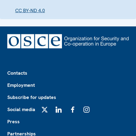
CC BY-ND 4.0
Footer
Contacts
Employment
Subscribe for updates
Social media
X
LinkedIn
Facebook
Instagram
Press
Partnerships