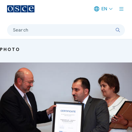
EN
Meta navigation
Search
PHOTO