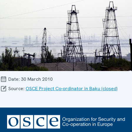
Date:
30 March 2010
Source:
OSCE Project Co-ordinator in Baku (closed)