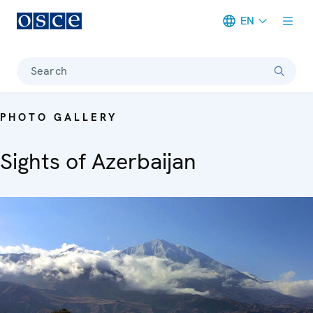
EN
Meta navigation
Search
PHOTO GALLERY
Sights of Azerbaijan