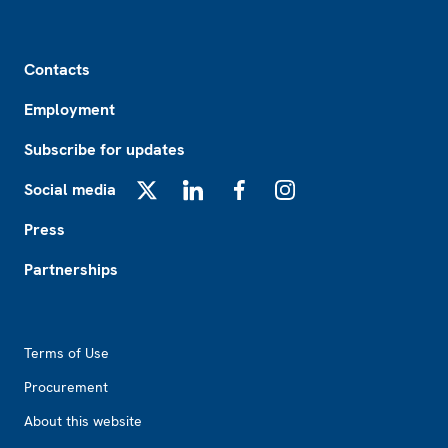
Footer
Contacts
Employment
Subscribe for updates
Social media
X
LinkedIn
Facebook
Instagram
Press
Partnerships
Footer2
Terms of Use
Procurement
About this website