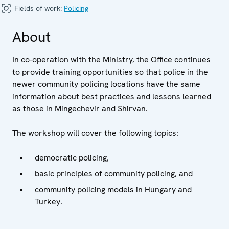
Fields of work:
Policing
About
In co-operation with the Ministry, the Office continues
to provide training opportunities so that police in the
newer community policing locations have the same
information about best practices and lessons learned
as those in Mingechevir and Shirvan.
The workshop will cover the following topics:
democratic policing,
basic principles of community policing, and
community policing models in Hungary and
Turkey.