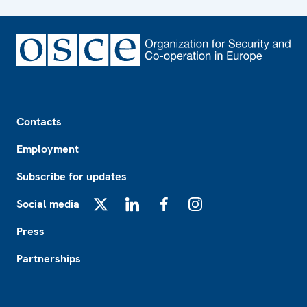
Footer
Contacts
Employment
Subscribe for updates
Social media
X
LinkedIn
Facebook
Instagram
Press
Partnerships