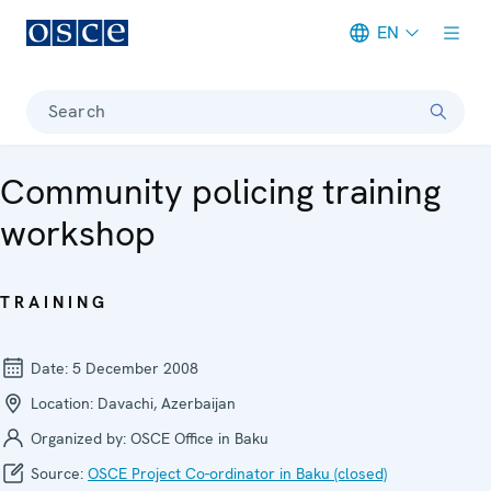
EN
Meta navigation
Search
Community policing training
workshop
TRAINING
Date:
5 December 2008
Location:
Davachi, Azerbaijan
Organized by:
OSCE Office in Baku
Source:
OSCE Project Co-ordinator in Baku (closed)