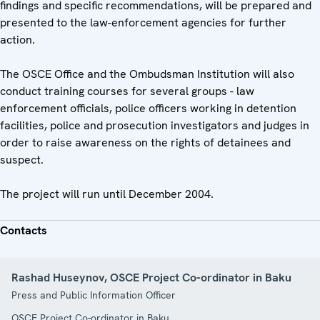
findings and specific recommendations, will be prepared and
presented to the law-enforcement agencies for further
action.
The OSCE Office and the Ombudsman Institution will also
conduct training courses for several groups - law
enforcement officials, police officers working in detention
facilities, police and prosecution investigators and judges in
order to raise awareness on the rights of detainees and
suspect.
The project will run until December 2004.
Contacts
Rashad Huseynov, OSCE Project Co-ordinator in Baku
Press and Public Information Officer
OSCE Project Co-ordinator in Baku