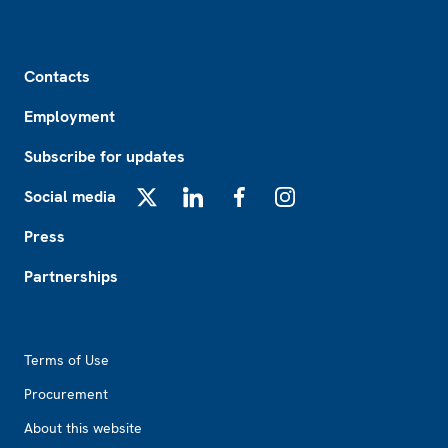
Footer
Contacts
Employment
Subscribe for updates
Social media
X
LinkedIn
Facebook
Instagram
Press
Partnerships
Footer2
Terms of Use
Procurement
About this website