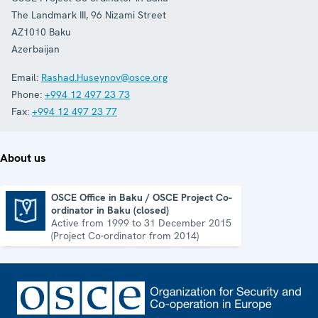
The Landmark III, 96 Nizami Street
AZ1010
Baku
Azerbaijan
Email:
Rashad.Huseynov@osce.org
Phone:
+994 12 497 23 73
Fax:
+994 12 497 23 77
About us
OSCE Office in Baku / OSCE Project Co-
ordinator in Baku (closed)
OSCE Office in Baku / OSCE Project Co-ordinator in Baku (closed)
Active from 1999 to 31 December 2015
(Project Co-ordinator from 2014)