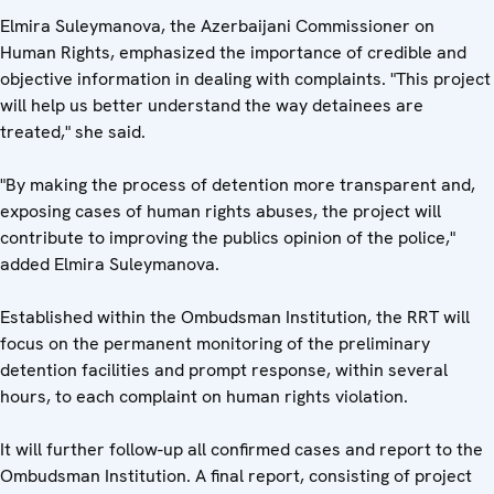
Elmira Suleymanova, the Azerbaijani Commissioner on
Human Rights, emphasized the importance of credible and
objective information in dealing with complaints. "This project
will help us better understand the way detainees are
treated," she said.
"By making the process of detention more transparent and,
exposing cases of human rights abuses, the project will
contribute to improving the publics opinion of the police,"
added Elmira Suleymanova.
Established within the Ombudsman Institution, the RRT will
focus on the permanent monitoring of the preliminary
detention facilities and prompt response, within several
hours, to each complaint on human rights violation.
It will further follow-up all confirmed cases and report to the
Ombudsman Institution. A final report, consisting of project