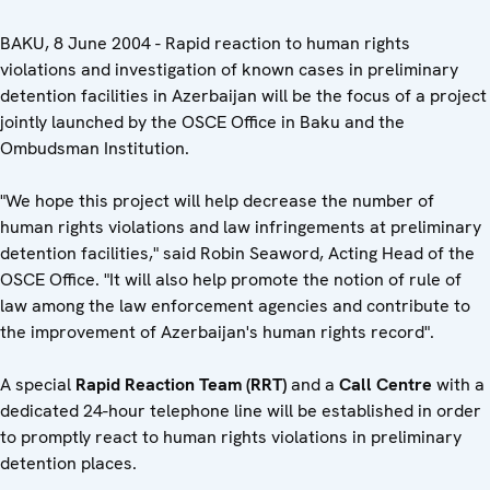
BAKU, 8 June 2004 - Rapid reaction to human rights
violations and investigation of known cases in preliminary
detention facilities in Azerbaijan will be the focus of a project
jointly launched by the OSCE Office in Baku and the
Ombudsman Institution.
"We hope this project will help decrease the number of
human rights violations and law infringements at preliminary
detention facilities," said Robin Seaword, Acting Head of the
OSCE Office. "It will also help promote the notion of rule of
law among the law enforcement agencies and contribute to
the improvement of Azerbaijan's human rights record".
A special
Rapid Reaction Team (RRT)
and a
Call Centre
with a
dedicated 24-hour telephone line will be established in order
to promptly react to human rights violations in preliminary
detention places.