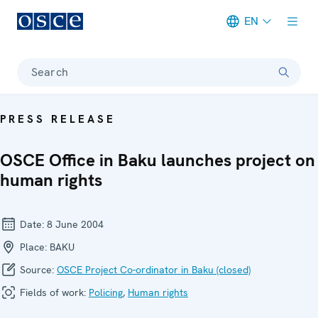
EN
Meta navigation
Search
PRESS RELEASE
OSCE Office in Baku launches project on
human rights
Date:
8 June 2004
Place:
BAKU
Source:
OSCE Project Co-ordinator in Baku (closed)
Fields of work:
Policing
,
Human rights