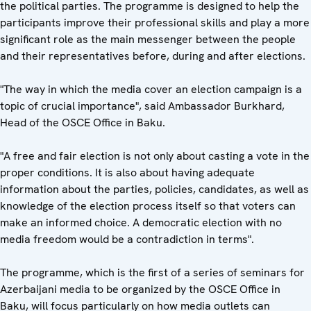
the political parties. The programme is designed to help the
participants improve their professional skills and play a more
significant role as the main messenger between the people
and their representatives before, during and after elections.
"The way in which the media cover an election campaign is a
topic of crucial importance", said Ambassador Burkhard,
Head of the OSCE Office in Baku.
"A free and fair election is not only about casting a vote in the
proper conditions. It is also about having adequate
information about the parties, policies, candidates, as well as
knowledge of the election process itself so that voters can
make an informed choice. A democratic election with no
media freedom would be a contradiction in terms".
The programme, which is the first of a series of seminars for
Azerbaijani media to be organized by the OSCE Office in
Baku, will focus particularly on how media outlets can