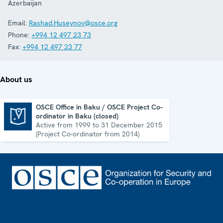
Azerbaijan
Email:
Rashad.Huseynov@osce.org
Phone:
+994 12 497 23 73
Fax:
+994 12 497 23 77
About us
OSCE Office in Baku / OSCE Project Co-
ordinator in Baku (closed)
OSCE Office in Baku / OSCE Project Co-ordinator in Baku (closed)
Active from 1999 to 31 December 2015
(Project Co-ordinator from 2014)
Footer