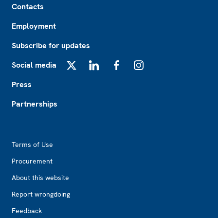
Contacts
Employment
Subscribe for updates
Social media
X
LinkedIn
Facebook
Instagram
Press
Partnerships
Footer2
Terms of Use
Procurement
About this website
Report wrongdoing
Feedback