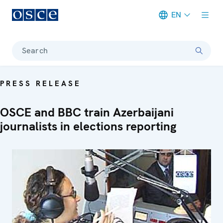
EN
Meta navigation
Search
PRESS RELEASE
OSCE and BBC train Azerbaijani
journalists in elections reporting