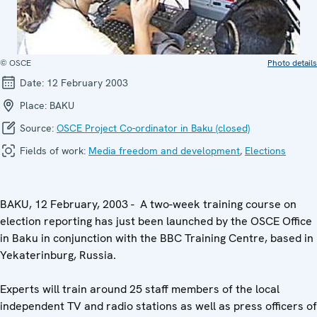
© OSCE
Photo details
Date:
12 February 2003
Place:
BAKU
Source:
OSCE Project Co-ordinator in Baku (closed)
Fields of work:
Media freedom and development
,
Elections
BAKU, 12 February, 2003 - A two-week training course on
election reporting has just been launched by the OSCE Office
in Baku in conjunction with the BBC Training Centre, based in
Yekaterinburg, Russia.
Experts will train around 25 staff members of the local
independent TV and radio stations as well as press officers of