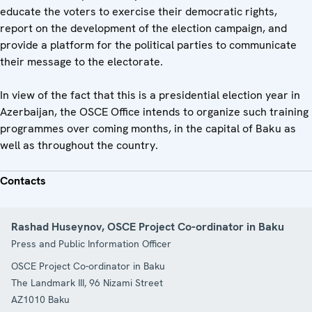
educate the voters to exercise their democratic rights,
report on the development of the election campaign, and
provide a platform for the political parties to communicate
their message to the electorate.
In view of the fact that this is a presidential election year in
Azerbaijan, the OSCE Office intends to organize such training
programmes over coming months, in the capital of Baku as
well as throughout the country.
Contacts
Rashad Huseynov, OSCE Project Co-ordinator in Baku
Press and Public Information Officer
OSCE Project Co-ordinator in Baku
The Landmark III, 96 Nizami Street
AZ1010
Baku