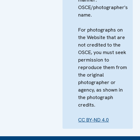
OSCE/photographer's
name.
For photographs on
the Website that are
not credited to the
OSCE, you must seek
permission to
reproduce them from
the original
photographer or
agency, as shown in
the photograph
credits.
CC BY-ND 4.0