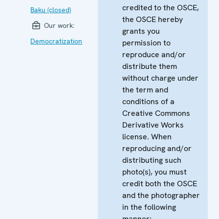
credited to the OSCE,
Baku (closed)
the OSCE hereby
Our work:
grants you
Democratization
permission to
reproduce and/or
distribute them
without charge under
the term and
conditions of a
Creative Commons
Derivative Works
license. When
reproducing and/or
distributing such
photo(s), you must
credit both the OSCE
and the photographer
in the following
manner: