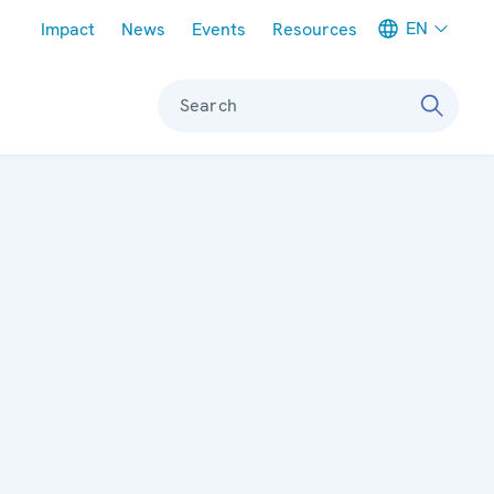
Meta navigation
EN
Impact
News
Events
Resources
Search