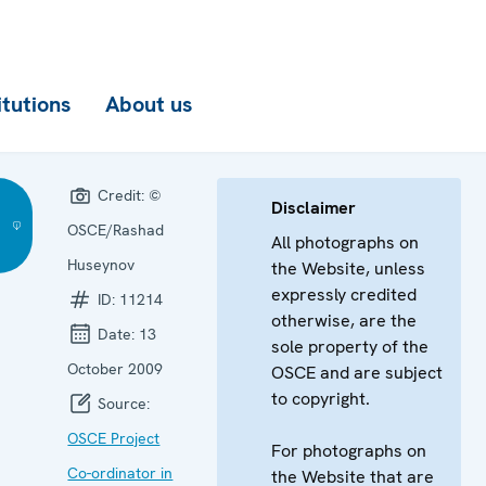
itutions
About us
Credit:
©
Disclaimer
OSCE/Rashad
All photographs on
)
Huseynov
the Website, unless
expressly credited
ID:
11214
otherwise, are the
Date:
13
sole property of the
October 2009
OSCE and are subject
to copyright.
Source:
OSCE Project
For photographs on
Co-ordinator in
the Website that are