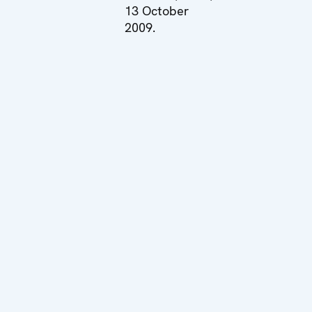
13 October
2009.