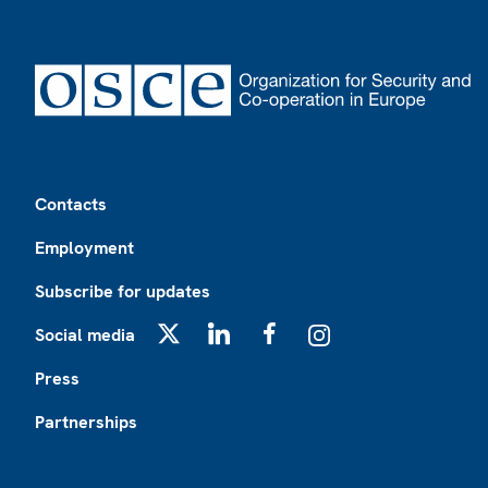
Footer
Contacts
Employment
Subscribe for updates
Social media
X
LinkedIn
Facebook
Instagram
Press
Partnerships