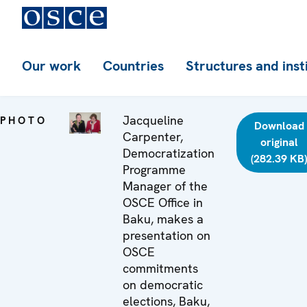
Our work
Countries
Structures and inst
Jacqueline
PHOTO
Download
Carpenter,
original
Democratization
(282.39 KB
Programme
Manager of the
OSCE Office in
Baku, makes a
presentation on
OSCE
commitments
on democratic
elections, Baku,