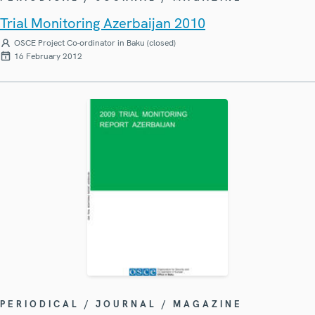
Trial Monitoring Azerbaijan 2010
OSCE Project Co-ordinator in Baku (closed)
16 February 2012
PERIODICAL / JOURNAL / MAGAZINE