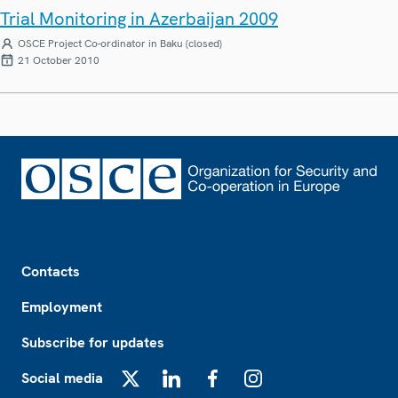
Trial Monitoring in Azerbaijan 2009
OSCE Project Co-ordinator in Baku (closed)
21 October 2010
Footer
Contacts
Employment
Subscribe for updates
Social media
X
LinkedIn
Facebook
Instagram