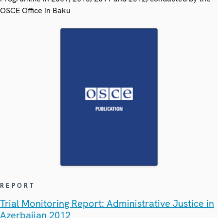
OSCE Office in Baku
REPORT
Trial Monitoring Report: Administrative Justice in
Azerbaijan 2012