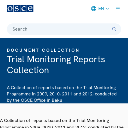
EN
Meta navigation
Search
DOCUMENT COLLECTION
Trial Monitoring Reports
Collection
A Collection of reports based on the Trial Monitoring
Programme in 2009, 2010, 2011 and 2012, conducted
by the OSCE Office in Baku
A Collection of reports based on the Trial Monitoring
Programme in 2009, 2010, 2011 and 2012, conducted by the