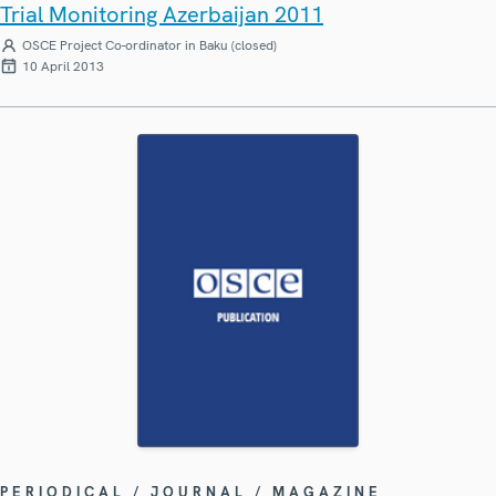
Trial Monitoring Azerbaijan 2011
OSCE Project Co-ordinator in Baku (closed)
10 April 2013
PERIODICAL / JOURNAL / MAGAZINE