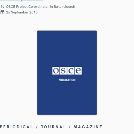
OSCE Project Co-ordinator in Baku (closed)
26 September 2013
PERIODICAL / JOURNAL / MAGAZINE