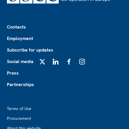
Footer
Contacts
Employment
Subscribe for updates
Social media
X
LinkedIn
Facebook
Instagram
Press
Partnerships
Footer2
Terms of Use
Procurement
About this website