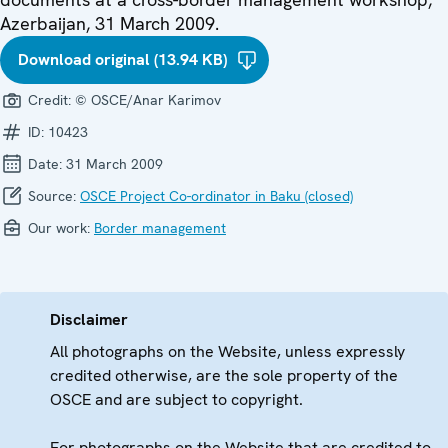
Azerbaijan, 31 March 2009.
Download original (13.94 KB)
Credit:
© OSCE/Anar Karimov
ID:
10423
Date:
31 March 2009
Source:
OSCE Project Co-ordinator in Baku (closed)
Our work:
Border management
Disclaimer
All photographs on the Website, unless expressly
credited otherwise, are the sole property of the
OSCE and are subject to copyright.
For photographs on the Website that are credited to