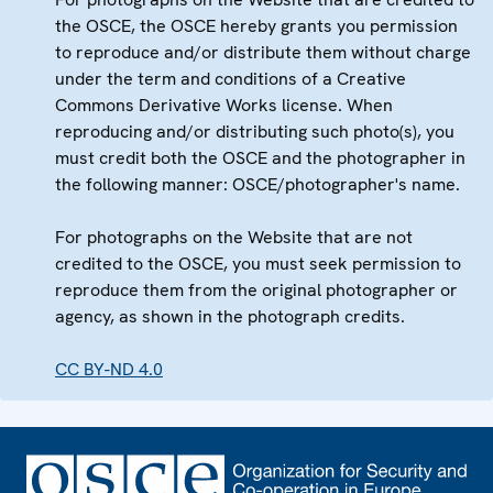
the OSCE, the OSCE hereby grants you permission
to reproduce and/or distribute them without charge
under the term and conditions of a Creative
Commons Derivative Works license. When
reproducing and/or distributing such photo(s), you
must credit both the OSCE and the photographer in
the following manner: OSCE/photographer's name.
For photographs on the Website that are not
credited to the OSCE, you must seek permission to
reproduce them from the original photographer or
agency, as shown in the photograph credits.
CC BY-ND 4.0