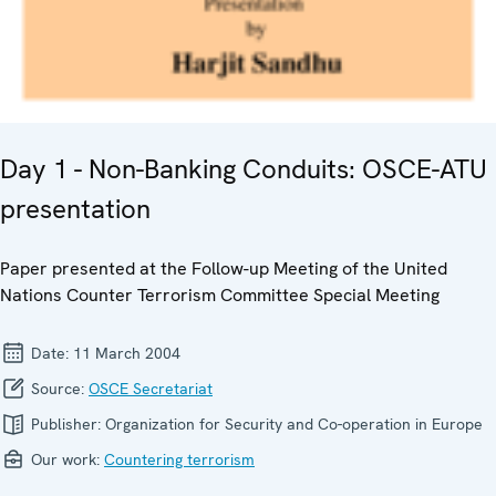
Day 1 - Non-Banking Conduits: OSCE-ATU
presentation
Paper presented at the Follow-up Meeting of the United
Nations Counter Terrorism Committee Special Meeting
Date:
11 March 2004
Source:
OSCE Secretariat
Publisher:
Organization for Security and Co-operation in Europe
Our work:
Countering terrorism