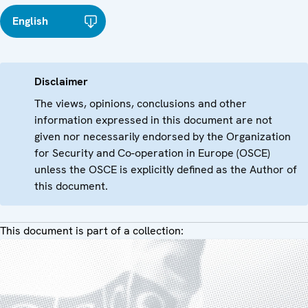
English
Disclaimer
The views, opinions, conclusions and other
information expressed in this document are not
given nor necessarily endorsed by the Organization
for Security and Co-operation in Europe (OSCE)
unless the OSCE is explicitly defined as the Author of
this document.
This document is part of a collection: