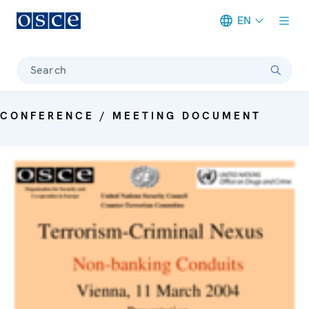
EN
Meta navigation
Search
CONFERENCE / MEETING DOCUMENT