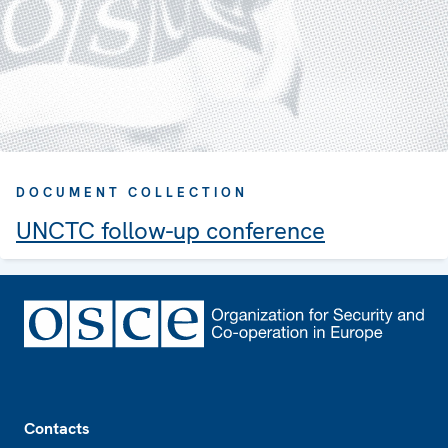
DOCUMENT COLLECTION
UNCTC follow-up conference
Footer
Contacts