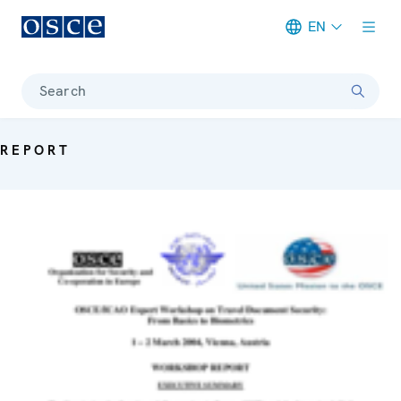
EN
Meta navigation
Search
REPORT