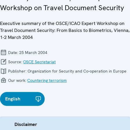
Workshop on Travel Document Security
Executive summary of the OSCE/ICAO Expert Workshop on
Travel Document Security: From Basics to Biometrics, Vienna,
1-2 March 2004
Date:
25 March 2004
Source:
OSCE Secretariat
Publisher:
Organization for Security and Co-operation in Europe
Our work:
Countering terrorism
English
Disclaimer