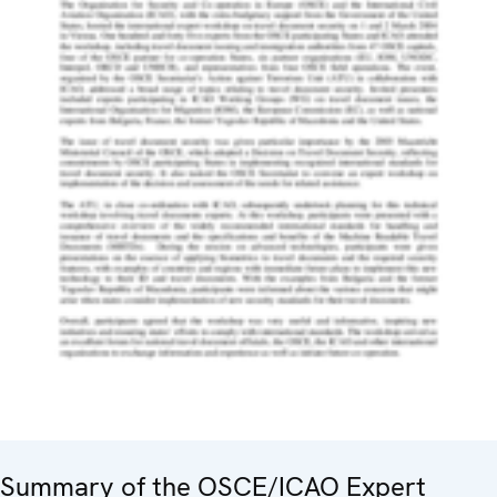
Summary of the OSCE/ICAO Expert