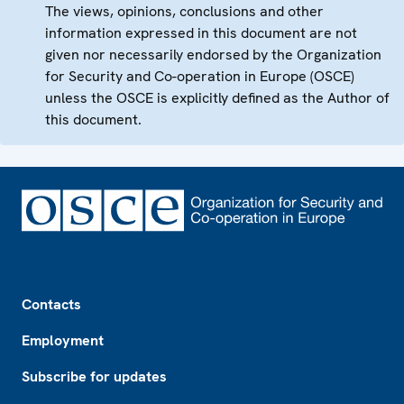
The views, opinions, conclusions and other
information expressed in this document are not
given nor necessarily endorsed by the Organization
for Security and Co-operation in Europe (OSCE)
unless the OSCE is explicitly defined as the Author of
this document.
Footer
Contacts
Employment
Subscribe for updates