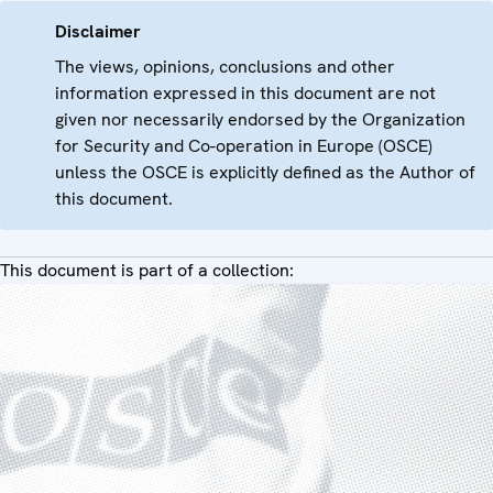
Disclaimer
The views, opinions, conclusions and other
information expressed in this document are not
given nor necessarily endorsed by the Organization
for Security and Co-operation in Europe (OSCE)
unless the OSCE is explicitly defined as the Author of
this document.
This document is part of a collection: