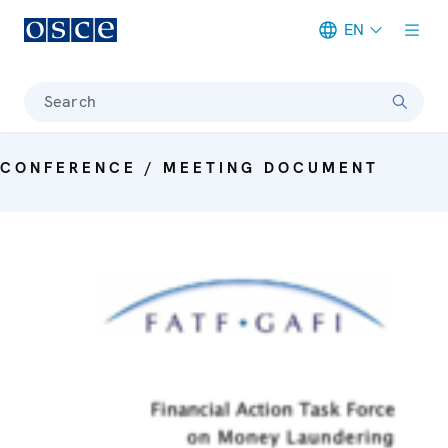
EN
Meta navigation
Search
CONFERENCE / MEETING DOCUMENT