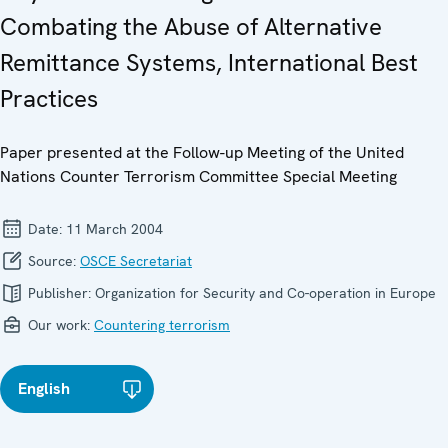
Combating the Abuse of Alternative
Remittance Systems, International Best
Practices
Paper presented at the Follow-up Meeting of the United
Nations Counter Terrorism Committee Special Meeting
Date:
11 March 2004
Source:
OSCE Secretariat
Publisher:
Organization for Security and Co-operation in Europe
Our work:
Countering terrorism
English