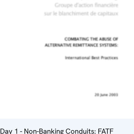
Day 1 - Non-Banking Conduits: FATF