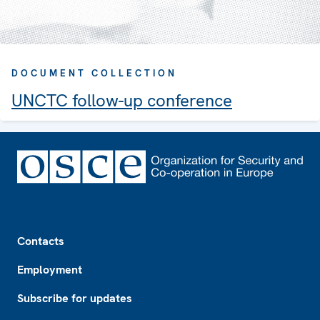
DOCUMENT COLLECTION
UNCTC follow-up conference
Footer
Contacts
Employment
Subscribe for updates