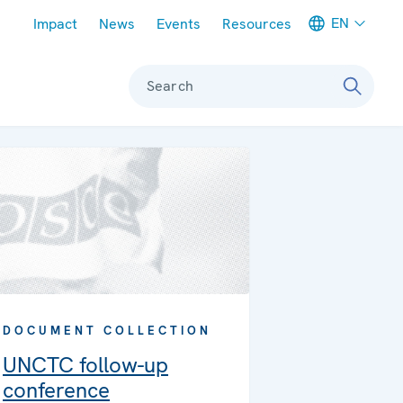
Meta navigation
EN
Impact
News
Events
Resources
Search
DOCUMENT COLLECTION
UNCTC follow-up
conference