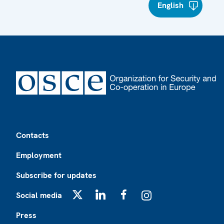
English
Footer
Contacts
Employment
Subscribe for updates
Social media
X
LinkedIn
Facebook
Instagram
Press