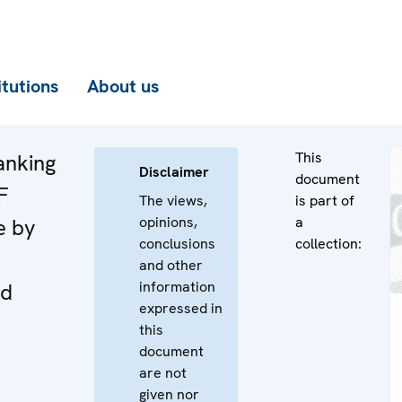
itutions
About us
This
anking
Disclaimer
document
F
The views,
is part of
opinions,
a
e by
conclusions
collection:
and other
information
nd
expressed in
this
document
are not
given nor