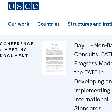
Our work
Countries
Structures and inst
CONFERENCE
Day 1 - Non-B
/ MEETING
Conduits: FAT
DOCUMENT
Progress Mad
the FATF in
Developing a
Implementing
International
Standards