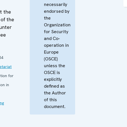
necessarily
endorsed by
t the
the
of the
Organization
unter
for Security
tee
and Co-
operation in
Europe
04
(OSCE)
unless the
tariat
OSCE is
tion for
explicitly
on in
defined as
the Author
of this
ng
document.