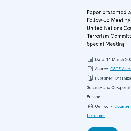
Paper presented a
Follow-up Meeting 
United Nations Co
Terrorism Commit
Special Meeting
Date:
11 March 20
Source:
OSCE Secre
Publisher:
Organiza
Security and Co-operati
Europe
Our work:
Counteri
terrorism