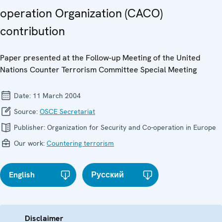
operation Organization (CACO)
contribution
Paper presented at the Follow-up Meeting of the United
Nations Counter Terrorism Committee Special Meeting
Date:
11 March 2004
Source:
OSCE Secretariat
Publisher:
Organization for Security and Co-operation in Europe
Our work:
Countering terrorism
English
Русский
Disclaimer