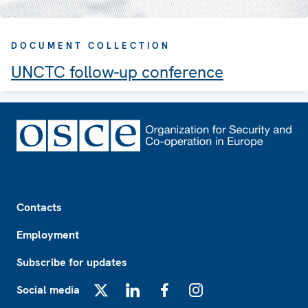
DOCUMENT COLLECTION
UNCTC follow-up conference
Footer
Contacts
Employment
Subscribe for updates
Social media
X
LinkedIn
Facebook
Instagram