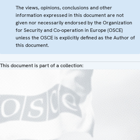
The views, opinions, conclusions and other
information expressed in this document are not
given nor necessarily endorsed by the Organization
for Security and Co-operation in Europe (OSCE)
unless the OSCE is explicitly defined as the Author of
this document.
This document is part of a collection: