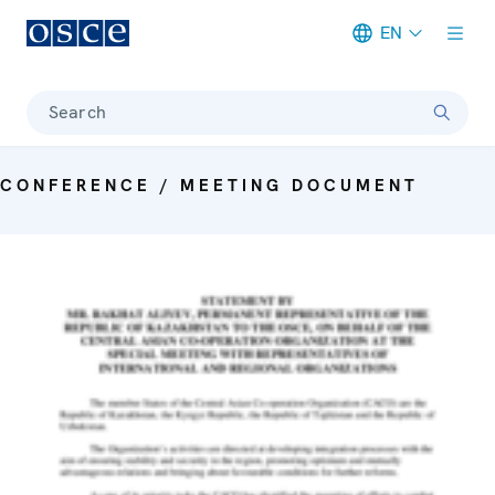
EN
Meta navigation
Search
CONFERENCE / MEETING DOCUMENT