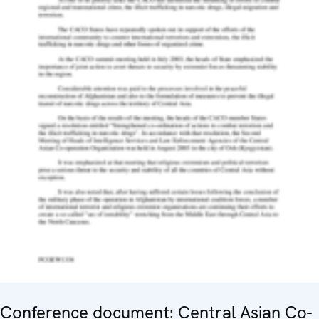
Conference document: Central Asian Co-