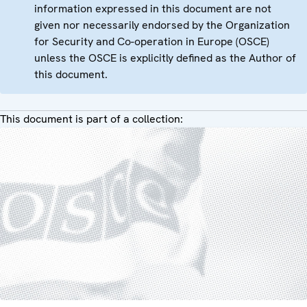
information expressed in this document are not
given nor necessarily endorsed by the Organization
for Security and Co-operation in Europe (OSCE)
unless the OSCE is explicitly defined as the Author of
this document.
This document is part of a collection: