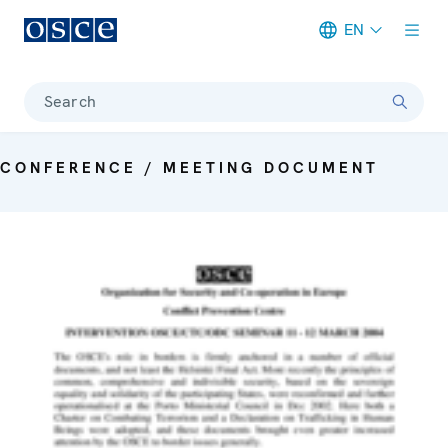
EN
Meta navigation
Search
CONFERENCE / MEETING DOCUMENT