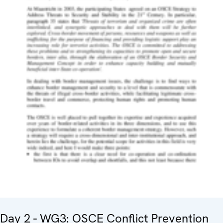
Day 2 - WG3: OSCE Conflict Prevention