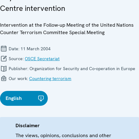
Centre intervention
Intervention at the Follow-up Meeting of the United Nations
Counter Terrorism Committee Special Meeting
Date:
11 March 2004
Source:
OSCE Secretariat
Publisher:
Organization for Security and Co-operation in Europe
Our work:
Countering terrorism
English
Disclaimer
The views, opinions, conclusions and other