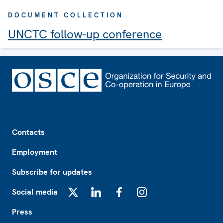
DOCUMENT COLLECTION
UNCTC follow-up conference
Footer
Contacts
Employment
Subscribe for updates
Social media
X
LinkedIn
Facebook
Instagram
Press