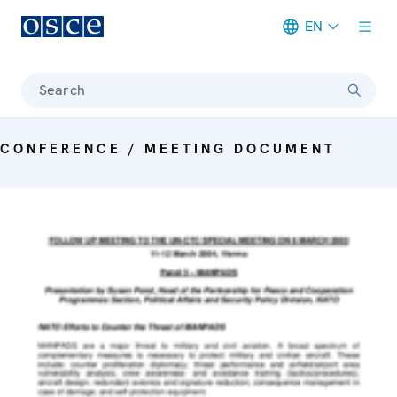
EN
Meta navigation
Search
CONFERENCE / MEETING DOCUMENT