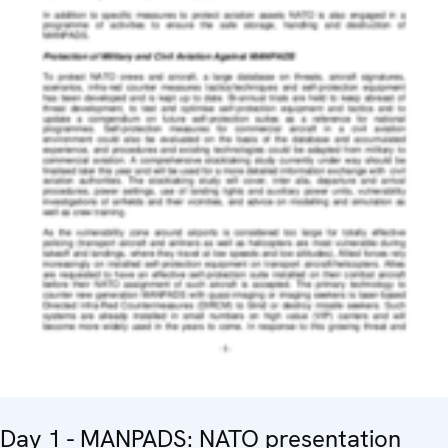
Day 1 - MANPADS: NATO presentation