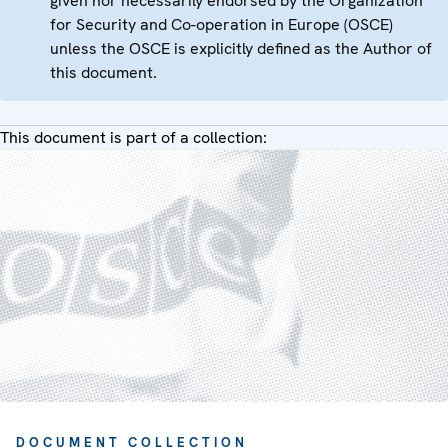
given nor necessarily endorsed by the Organization
for Security and Co-operation in Europe (OSCE)
unless the OSCE is explicitly defined as the Author of
this document.
This document is part of a collection:
DOCUMENT COLLECTION