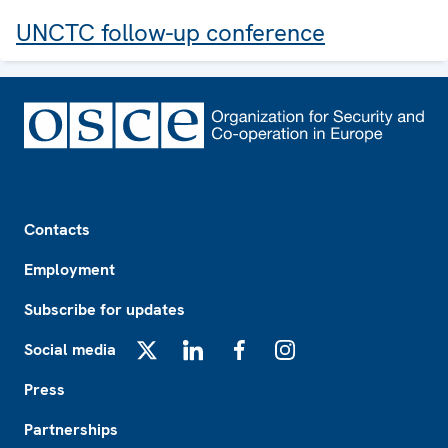
UNCTC follow-up conference
Footer
Contacts
Employment
Subscribe for updates
Social media
X
LinkedIn
Facebook
Instagram
Press
Partnerships