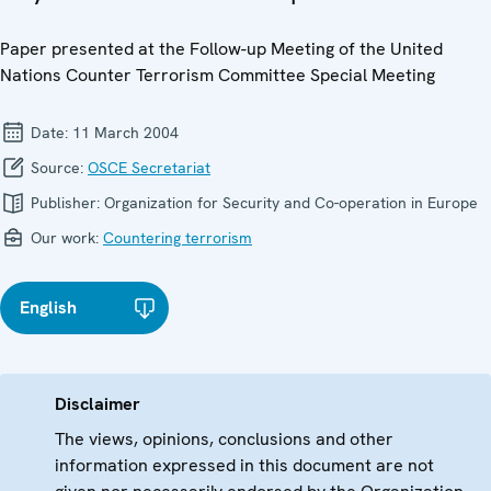
Paper presented at the Follow-up Meeting of the United
Nations Counter Terrorism Committee Special Meeting
Date:
11 March 2004
Source:
OSCE Secretariat
Publisher:
Organization for Security and Co-operation in Europe
Our work:
Countering terrorism
English
Disclaimer
The views, opinions, conclusions and other
information expressed in this document are not