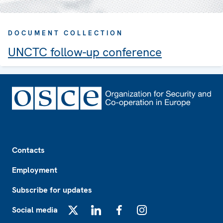
DOCUMENT COLLECTION
UNCTC follow-up conference
Footer
Contacts
Employment
Subscribe for updates
Social media
X
LinkedIn
Facebook
Instagram