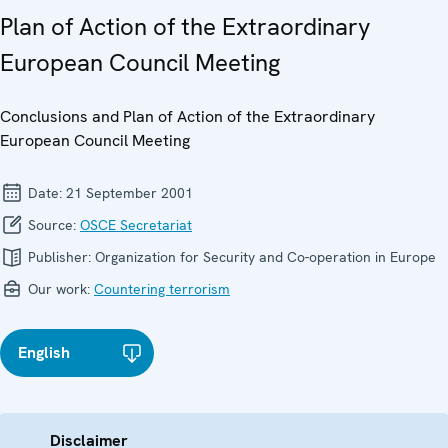
Plan of Action of the Extraordinary
European Council Meeting
Conclusions and Plan of Action of the Extraordinary
European Council Meeting
Date:
21 September 2001
Source:
OSCE Secretariat
Publisher:
Organization for Security and Co-operation in Europe
Our work:
Countering terrorism
English
Disclaimer