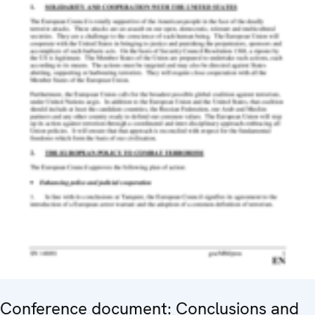
Conference document: Conclusions and