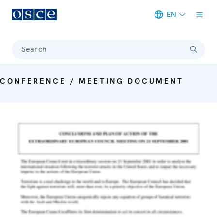
EN
Meta navigation
Search
CONFERENCE / MEETING DOCUMENT