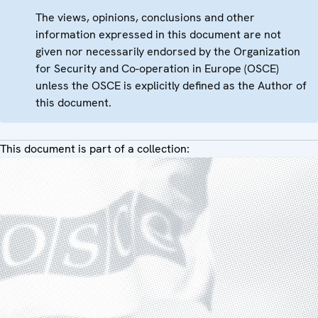
The views, opinions, conclusions and other
information expressed in this document are not
given nor necessarily endorsed by the Organization
for Security and Co-operation in Europe (OSCE)
unless the OSCE is explicitly defined as the Author of
this document.
This document is part of a collection: