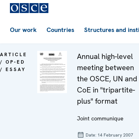
Our work
Countries
Structures and inst
ARTICLE
Annual high-level
/ OP-ED
meeting between
/ ESSAY
the OSCE, UN and
CoE in "tripartite-
plus" format
Joint communique
Date:
14 February 2007