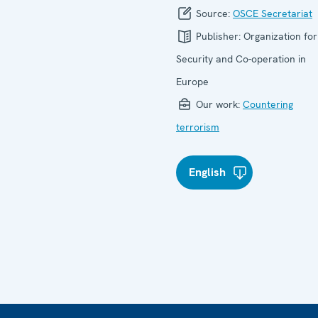
Source:
OSCE Secretariat
Publisher:
Organization for
Security and Co-operation in
Europe
Our work:
Countering
terrorism
English