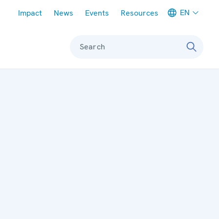
Meta navigation
EN
Impact
News
Events
Resources
Search