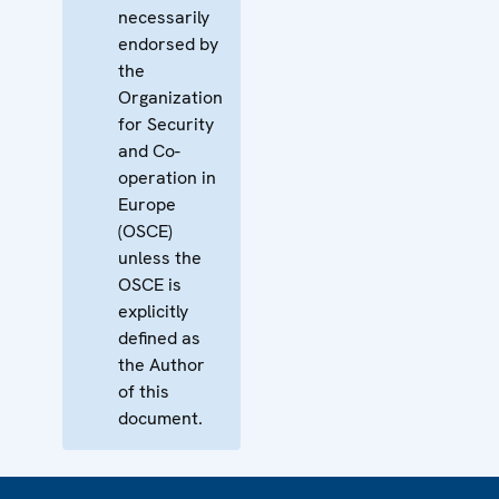
necessarily
endorsed by
the
Organization
for Security
and Co-
operation in
Europe
(OSCE)
unless the
OSCE is
explicitly
defined as
the Author
of this
document.