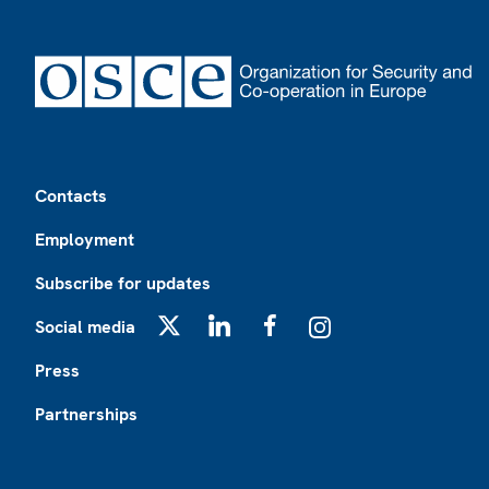
Footer
Contacts
Employment
Subscribe for updates
Social media
X
LinkedIn
Facebook
Instagram
Press
Partnerships