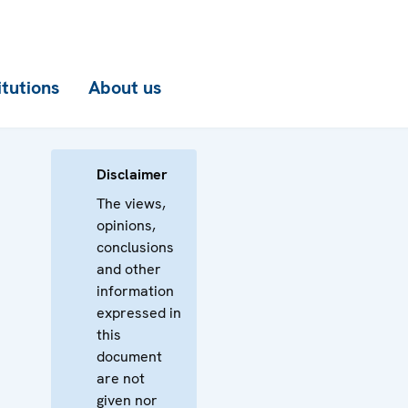
itutions
About us
Disclaimer
The views,
opinions,
conclusions
and other
information
expressed in
this
document
are not
given nor