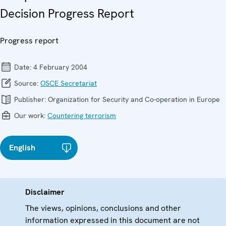
Decision Progress Report
Progress report
Date:
4 February 2004
Source:
OSCE Secretariat
Publisher:
Organization for Security and Co-operation in Europe
Our work:
Countering terrorism
English
Disclaimer
The views, opinions, conclusions and other
information expressed in this document are not