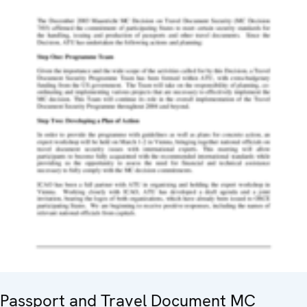
Passport and Travel Document MC