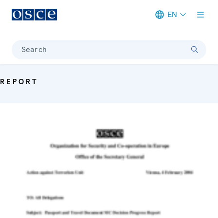
EN
Meta navigation
Search
REPORT