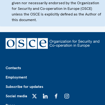
given nor necessarily endorsed by the Organization
for Security and Co-operation in Europe (OSCE)
unless the OSCE is explicitly defined as the Author of
this document.
Footer
Contacts
Employment
Subscribe for updates
Social media
X
LinkedIn
Facebook
Instagram