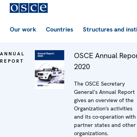
Our work
Countries
Structures and inst
ANNUAL
OSCE Annual Repo
REPORT
2020
The OSCE Secretary
General’s Annual Report
gives an overview of the
Organization's activities
and its co-operation with
partner states and other
organizations.