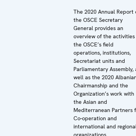
The 2020 Annual Report 
the OSCE Secretary
General provides an
overview of the activities
the OSCE’s field
operations, institutions,
Secretariat units and
Parliamentary Assembly, 
well as the 2020 Albania
Chairmanship and the
Organization’s work with
the Asian and
Mediterranean Partners f
Co-operation and
international and regiona
organizations.