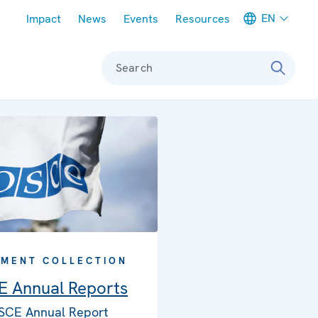
Meta navigation
EN
Impact
News
Events
Resources
Search
MENT COLLECTION
 Annual Reports
SCE Annual Report