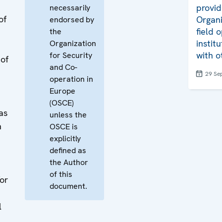
provid
necessarily
of
Organiz
endorsed by
field 
the
instit
Organization
with o
for Security
 of
and Co-
29 Se
operation in
Europe
(OSCE)
as
unless the
n
OSCE is
explicitly
defined as
the Author
of this
or
document.
l