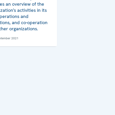
es an overview of the
ation's activities in its
operations and
utions, and co-operation
ther organizations.
ptember 2021