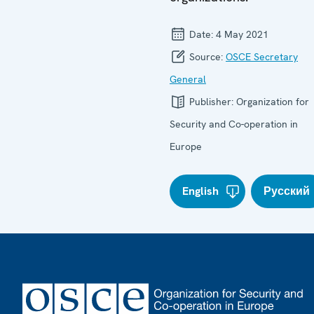
Date:
4 May 2021
Source:
OSCE Secretary
General
Publisher:
Organization for
Security and Co-operation in
Europe
English
Русский