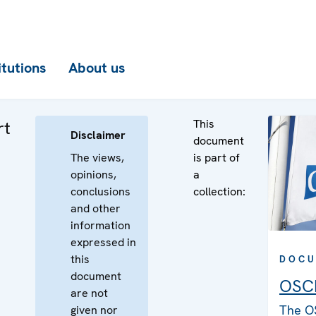
itutions
About us
This
rt
Disclaimer
document
The views,
is part of
opinions,
a
conclusions
collection:
and other
information
expressed in
this
DOCU
document
OSCE
are not
The O
given nor