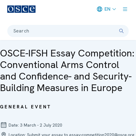
EN
Meta navigation
Search
OSCE-IFSH Essay Competition:
Conventional Arms Control
and Confidence- and Security-
Building Measures in Europe
GENERAL EVENT
Date:
3 March - 2 July 2020
Location:
Submit your essay to essay-competition2020@osce.org