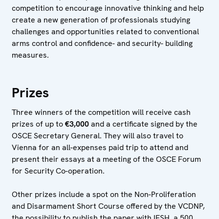
competition to encourage innovative thinking and help
create a new generation of professionals studying
challenges and opportunities related to conventional
arms control and confidence- and security- building
measures.
Prizes
Three winners of the competition will receive cash
prizes of up to
€3,000
and a certificate signed by the
OSCE Secretary General. They will also travel to
Vienna for an all-expenses paid trip to attend and
present their essays at a meeting of the OSCE Forum
for Security Co-operation.
Other prizes include a spot on the Non-Proliferation
and Disarmament Short Course offered by the VCDNP,
the possibility to publish the paper with IFSH, a 500