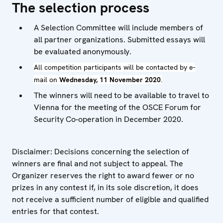
The selection process
A Selection Committee will include members of
all partner organizations. Submitted essays will
be evaluated anonymously.
All competition participants will be contacted by e-
mail on
Wednesday, 11 November 2020
.
The winners will need to be available to travel to
Vienna for the meeting of the OSCE Forum for
Security Co-operation in December 2020.
Disclaimer: Decisions concerning the selection of
winners are final and not subject to appeal. The
Organizer reserves the right to award fewer or no
prizes in any contest if, in its sole discretion, it does
not receive a sufficient number of eligible and qualified
entries for that contest.