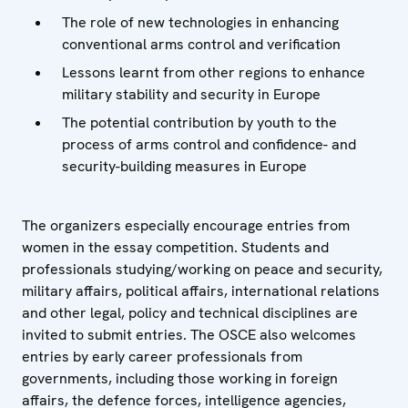
The role of new technologies in enhancing
conventional arms control and verification
Lessons learnt from other regions to enhance
military stability and security in Europe
The potential contribution by youth to the
process of arms control and confidence- and
security-building measures in Europe
The organizers especially encourage entries from
women in the essay competition. Students and
professionals studying/working on peace and security,
military affairs, political affairs, international relations
and other legal, policy and technical disciplines are
invited to submit entries. The OSCE also welcomes
entries by early career professionals from
governments, including those working in foreign
affairs, the defence forces, intelligence agencies,