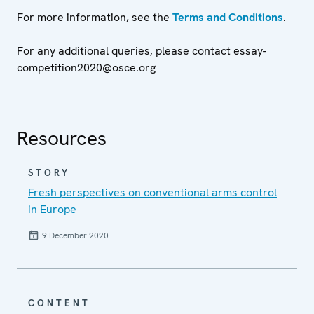
For more information, see the
Terms and Conditions
.
For any additional queries, please contact essay-
competition2020@osce.org
Resources
STORY
Fresh perspectives on conventional arms control
in Europe
9 December 2020
CONTENT