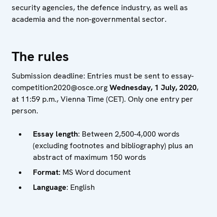
security agencies, the defence industry, as well as
academia and the non-governmental sector.
The rules
Submission deadline: Entries must be sent to essay-
competition2020@osce.org
Wednesday, 1 July, 2020
,
at 11:59 p.m., Vienna Time (CET). Only one entry per
person.
Essay length
: Between 2,500-4,000 words
(excluding footnotes and bibliography) plus an
abstract of maximum 150 words
Format:
MS Word document
Language
: English