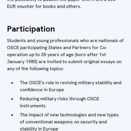
EUR voucher for books and others.
Participation
Students and young professionals who are nationals of
OSCE participating States and Partners for Co-
operation up to 35 years of age (born after 1st
January 1985) are invited to submit original essays on
any of the following topics:
The OSCE’s role in reviving military stability and
confidence in Europe
Reducing military risks through OSCE
instruments
The impact of new technologies and new types
of conventional weapons on security and
stability in Europe