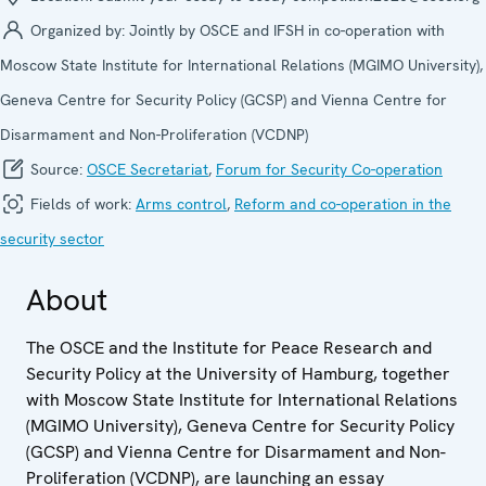
Organized by:
Jointly by OSCE and IFSH in co-operation with
Moscow State Institute for International Relations (MGIMO University),
Geneva Centre for Security Policy (GCSP) and Vienna Centre for
Disarmament and Non-Proliferation (VCDNP)
Source:
OSCE Secretariat
,
Forum for Security Co-operation
Fields of work:
Arms control
,
Reform and co-operation in the
security sector
About
The OSCE and the Institute for Peace Research and
Security Policy at the University of Hamburg, together
with Moscow State Institute for International Relations
(MGIMO University), Geneva Centre for Security Policy
(GCSP) and Vienna Centre for Disarmament and Non-
Proliferation (VCDNP), are launching an essay