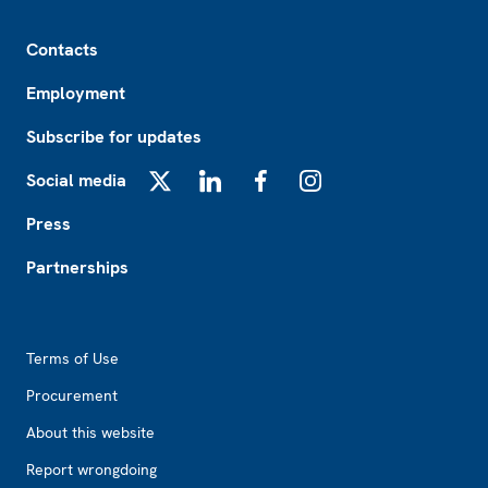
Footer
Contacts
Employment
Subscribe for updates
Social media
X
LinkedIn
Facebook
Instagram
Press
Partnerships
Footer2
Terms of Use
Procurement
About this website
Report wrongdoing