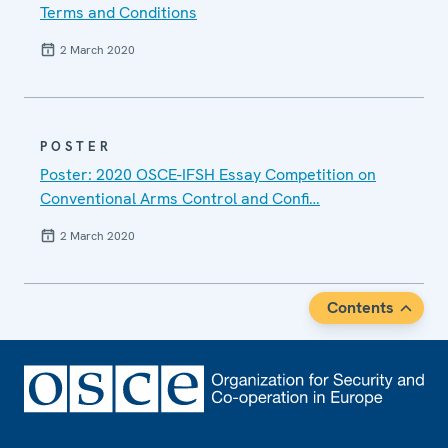
Terms and Conditions
2 March 2020
POSTER
Poster: 2020 OSCE-IFSH Essay Competition on
Conventional Arms Control and Confi…
2 March 2020
Contents