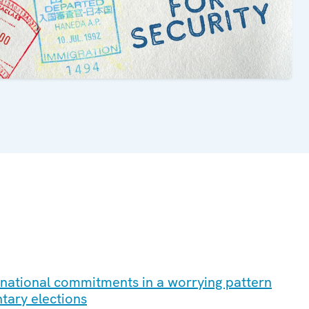
ernational commitments in a worrying pattern
ntary elections