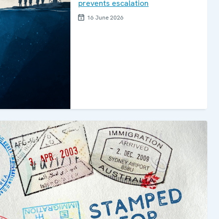
prevents escalation
16 June 2026