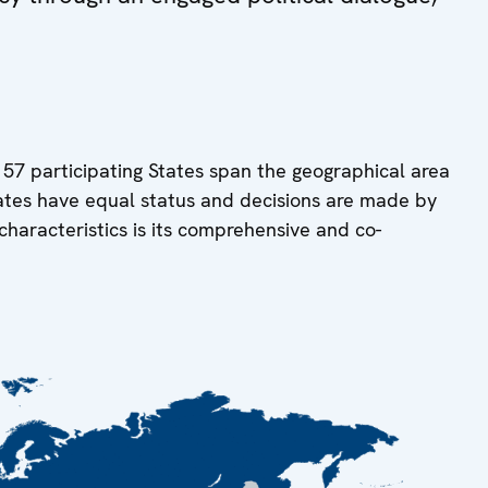
 57 participating States span the geographical area
tates have equal status and decisions are made by
characteristics is its comprehensive and co-