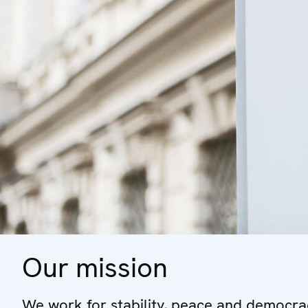
Our mission
We work for stability, peace and democrac