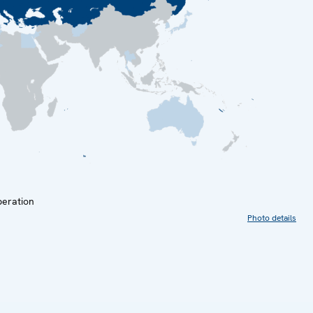
peration
Photo details