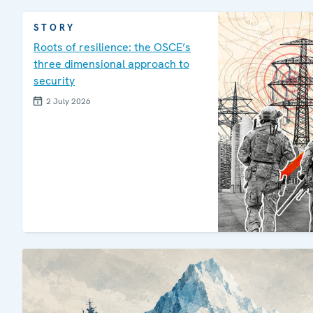
STORY
Roots of resilience: the OSCE’s
three dimensional approach to
security
2 July 2026