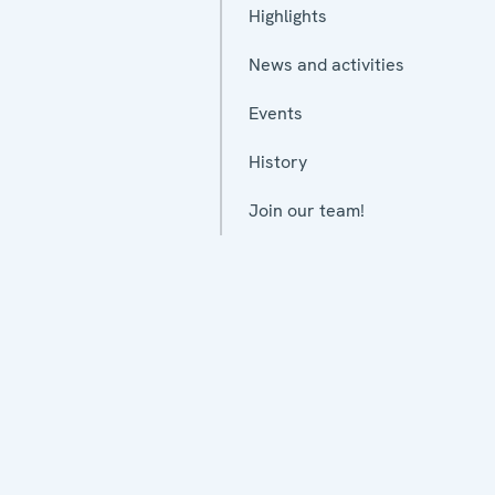
Highlights
News and activities
Events
History
Join our team!