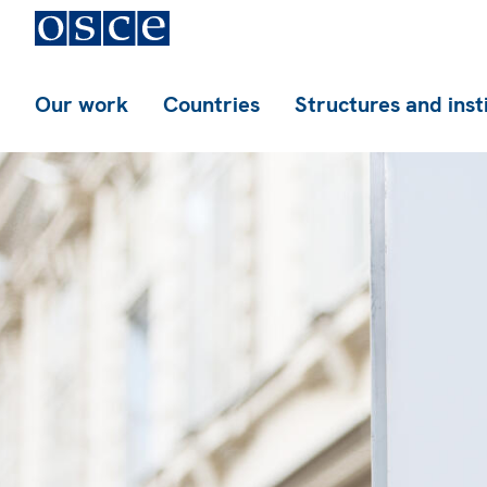
Our work
Countries
Structures and inst