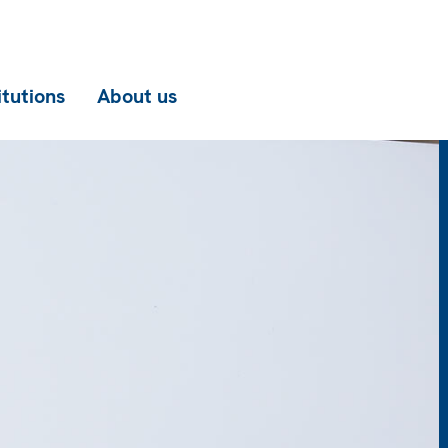
itutions
About us