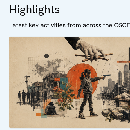
Highlights
Latest key activities from across the OSCE