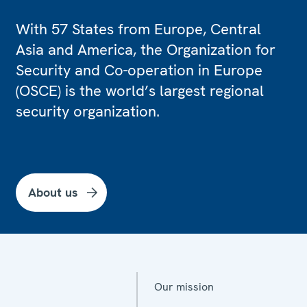
With 57 States from Europe, Central
Asia and America, the Organization for
Security and Co-operation in Europe
(OSCE) is the world’s largest regional
security organization.
About us
Our mission