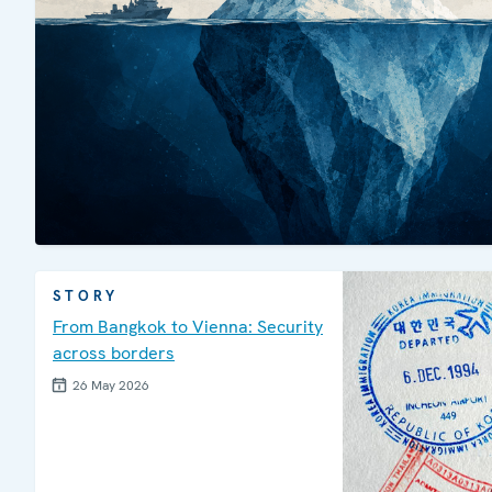
STORY
From Bangkok to Vienna: Security
across borders
26 May 2026