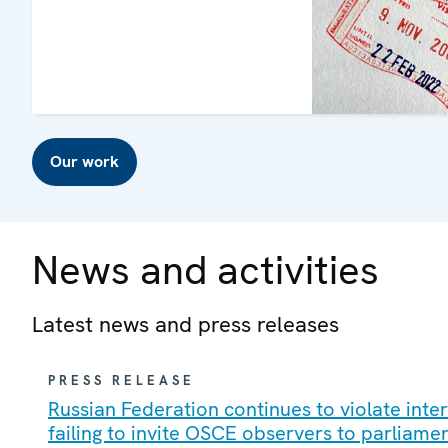
Our work
News and activities
Latest news and press releases
PRESS RELEASE
Russian Federation continues to violate int
failing to invite OSCE observers to parliame