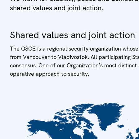
shared values and joint action.
Shared values and joint action
The OSCE is a regional security organization whose
from Vancouver to Vladivostok. All participating S
consensus. One of our Organization’s most distinct 
operative approach to security.