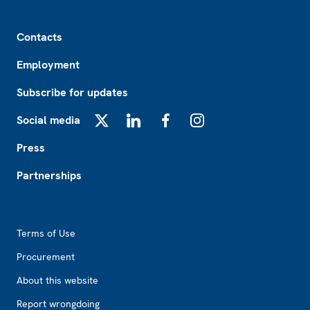
Footer
Contacts
Employment
Subscribe for updates
Social media
X
LinkedIn
Facebook
Instagram
Press
Partnerships
Footer2
Terms of Use
Procurement
About this website
Report wrongdoing