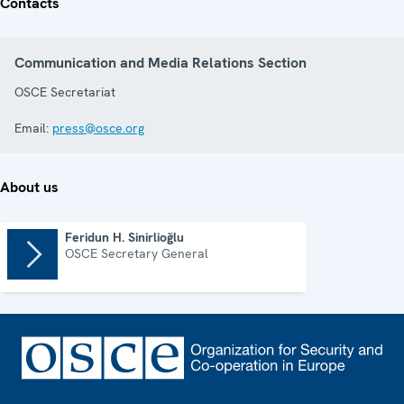
Contacts
Communication and Media Relations Section
OSCE Secretariat
Email:
press@osce.org
About us
Feridun H. Sinirlioğlu
OSCE Secretary General