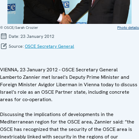
© OSCE/Sarah Crozier
Photo details
Date:
23 January 2012
Source:
OSCE Secretary General
VIENNA, 23 January 2012 - OSCE Secretary General
Lamberto Zannier met Israel’s Deputy Prime Minister and
Foreign Minister Avigdor Liberman in Vienna today to discuss
Israel’s role as an OSCE Partner state, including concrete
areas for co-operation.
Discussing the implications of developments in the
Mediterranean region for the OSCE area, Zannier said: “the
OSCE has recognized that the security of the OSCE area is
inextricably linked with security in the regions of our