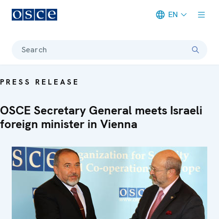
EN
Meta navigation
Search
PRESS RELEASE
OSCE Secretary General meets Israeli
foreign minister in Vienna