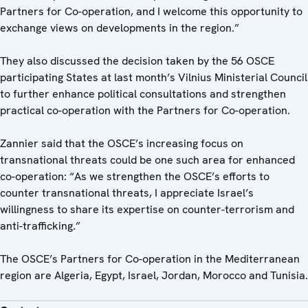
Partners for Co-operation, and I welcome this opportunity to
exchange views on developments in the region.”
They also discussed the decision taken by the 56 OSCE
participating States at last month’s Vilnius Ministerial Council
to further enhance political consultations and strengthen
practical co-operation with the Partners for Co-operation.
Zannier said that the OSCE’s increasing focus on
transnational threats could be one such area for enhanced
co-operation: “As we strengthen the OSCE’s efforts to
counter transnational threats, I appreciate Israel’s
willingness to share its expertise on counter-terrorism and
anti-trafficking.”
The OSCE’s Partners for Co-operation in the Mediterranean
region are Algeria, Egypt, Israel, Jordan, Morocco and Tunisia.