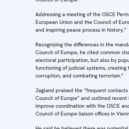
Addressing a meeting of the OSCE Perm
European Union and the Council of Europ
and inspiring peace process in history.”
Recognizing the differences in the ma
Council of Europe, he cited common cha
electoral participation, but also by popu
functioning of judicial systems, creating t
corruption, and combating terrorism.”
Jagland praised the “frequent contacts
Council of Europe” and outlined recent i
improve coordination with the OSCE and i
Council of Europe liaison offices in Vie
He said he believed there was potentia