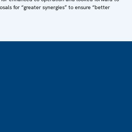
sals for “greater synergies” to ensure “better