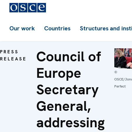
Our work
Countries
Structures and inst
Council of
PRESS
RELEASE
Europe
©
OSCE/Jon
Secretary
Perfect
General,
addressing