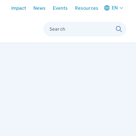
Meta navigation
EN
Impact
News
Events
Resources
Search