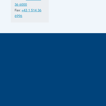
36 6000
Fax:
+43 1 514 36
6996