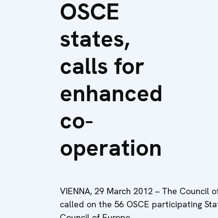
OSCE
states,
calls for
enhanced
co-
operation
VIENNA, 29 March 2012 – The Council of
called on the 56 OSCE participating Sta
Council of Europe.