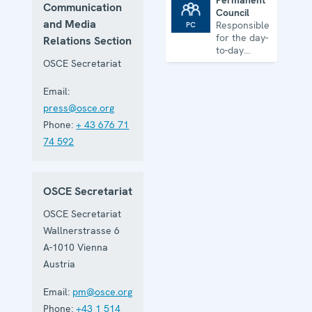
Permanent
Communication
Council
Permanent Council
and Media
Responsible
for the day-
Relations Section
to-day
business of
OSCE Secretariat
the
Organization
Email:
press@osce.org
Phone:
+ 43 676 71
74 592
OSCE Secretariat
OSCE Secretariat
Wallnerstrasse 6
A-1010
Vienna
Austria
Email:
pm@osce.org
Phone:
+43 1 514