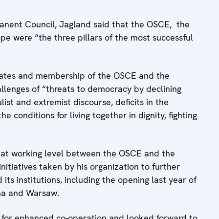
anent Council, Jagland said that the OSCE, the
e were “the three pillars of the most successful
ndates and membership of the OSCE and the
llenges of “threats to democracy by declining
list and extremist discourse, deficits in the
he conditions for living together in dignity, fighting
 at working level between the OSCE and the
nitiatives taken by his organization to further
ts institutions, including the opening last year of
nna and Warsaw.
l for enhanced co-operation and looked forward to