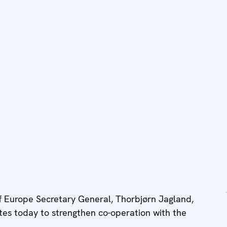
 Europe Secretary General, Thorbjørn Jagland,
tes today to strengthen co-operation with the