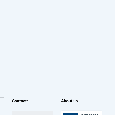
Contacts
About us