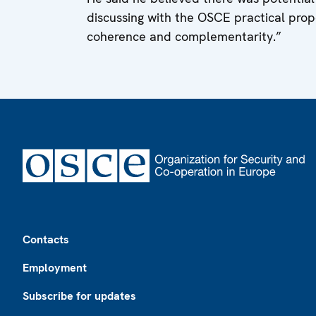
discussing with the OSCE practical propo
coherence and complementarity.”
Footer
Contacts
Employment
Subscribe for updates