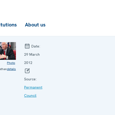
itutions
About us
Date:
29 March
2012
Photo
athan
details
Source:
Permanent
Council