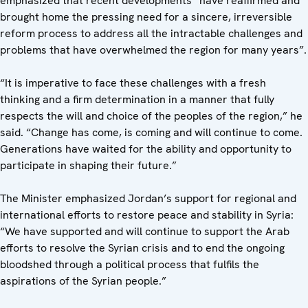
emphasized that recent developments “have reaffirmed and
brought home the pressing need for a sincere, irreversible
reform process to address all the intractable challenges and
problems that have overwhelmed the region for many years”.
“It is imperative to face these challenges with a fresh
thinking and a firm determination in a manner that fully
respects the will and choice of the peoples of the region,” he
said. “Change has come, is coming and will continue to come.
Generations have waited for the ability and opportunity to
participate in shaping their future.”
The Minister emphasized Jordan’s support for regional and
international efforts to restore peace and stability in Syria:
“We have supported and will continue to support the Arab
efforts to resolve the Syrian crisis and to end the ongoing
bloodshed through a political process that fulfils the
aspirations of the Syrian people.”