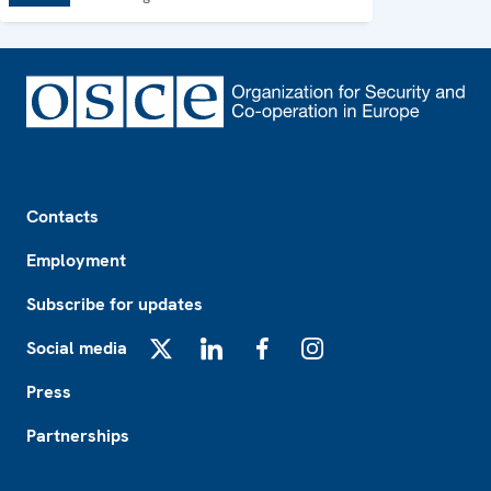
Footer
Contacts
Employment
Subscribe for updates
Social media
X
LinkedIn
Facebook
Instagram
Press
Partnerships