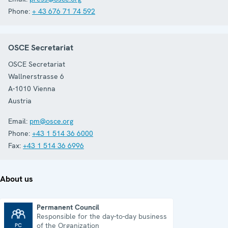
Phone:
+ 43 676 71 74 592
OSCE Secretariat
OSCE Secretariat
Wallnerstrasse 6
A-1010
Vienna
Austria
Email:
pm@osce.org
Phone:
+43 1 514 36 6000
Fax:
+43 1 514 36 6996
About us
Permanent Council
Responsible for the day-to-day business
Permanent Council
of the Organization