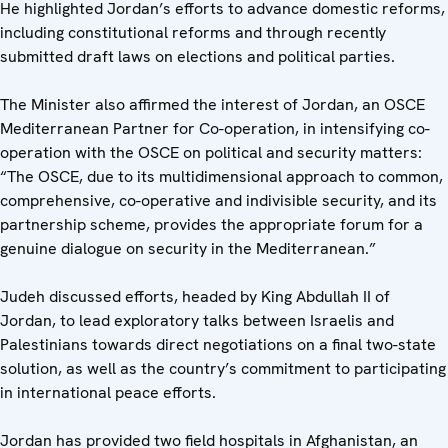
He highlighted Jordan’s efforts to advance domestic reforms,
including constitutional reforms and through recently
submitted draft laws on elections and political parties.
The Minister also affirmed the interest of Jordan, an OSCE
Mediterranean Partner for Co-operation, in intensifying co-
operation with the OSCE on political and security matters:
“The OSCE, due to its multidimensional approach to common,
comprehensive, co-operative and indivisible security, and its
partnership scheme, provides the appropriate forum for a
genuine dialogue on security in the Mediterranean.”
Judeh discussed efforts, headed by King Abdullah II of
Jordan, to lead exploratory talks between Israelis and
Palestinians towards direct negotiations on a final two-state
solution, as well as the country’s commitment to participating
in international peace efforts.
Jordan has provided two field hospitals in Afghanistan, an