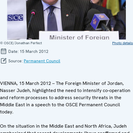
© OSCE/Jonathan Perfect
Photo details
Date:
15 March 2012
Source:
Permanent Council
VIENNA, 15 March 2012 – The Foreign Minister of Jordan,
Nasser Judeh, highlighted the need to intensify co-operation
and reform processes to address security threats in the
Middle East in a speech to the OSCE Permanent Council
today.
On the situation in the Middle East and North Africa, Judeh