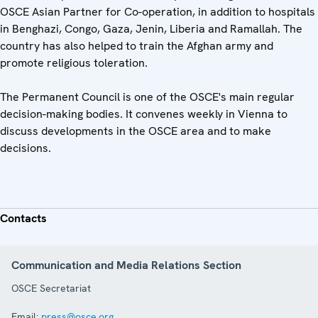
OSCE Asian Partner for Co-operation, in addition to hospitals
in Benghazi, Congo, Gaza, Jenin, Liberia and Ramallah. The
country has also helped to train the Afghan army and
promote religious toleration.
The Permanent Council is one of the OSCE's main regular
decision-making bodies. It convenes weekly in Vienna to
discuss developments in the OSCE area and to make
decisions.
Contacts
Communication and Media Relations Section
OSCE Secretariat
Email:
press@osce.org