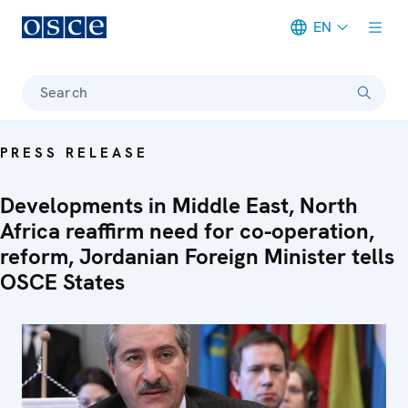
EN
Meta navigation
Search
PRESS RELEASE
Developments in Middle East, North
Africa reaffirm need for co-operation,
reform, Jordanian Foreign Minister tells
OSCE States