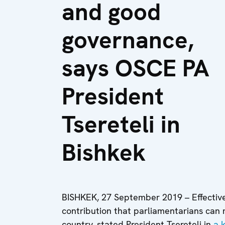
and good
governance,
says OSCE PA
President
Tsereteli in
Bishkek
BISHKEK, 27 September 2019 – Effectiv
contribution that parliamentarians can
country, stated President Tsereteli in
a 