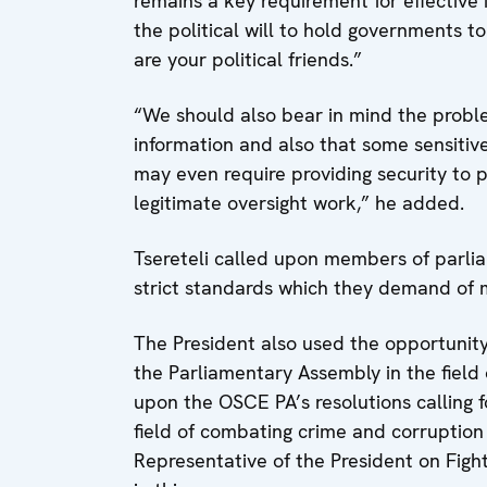
remains a key requirement for effective 
the political will to hold governments to
are your political friends.”
“We should also bear in mind the probl
information and also that some sensitive 
may even require providing security to 
legitimate oversight work,” he added.
Tsereteli called upon members of parl
strict standards which they demand of
The President also used the opportunit
the Parliamentary Assembly in the field 
upon the OSCE PA’s resolutions calling f
field of combating crime and corruption
Representative of the President on Fig