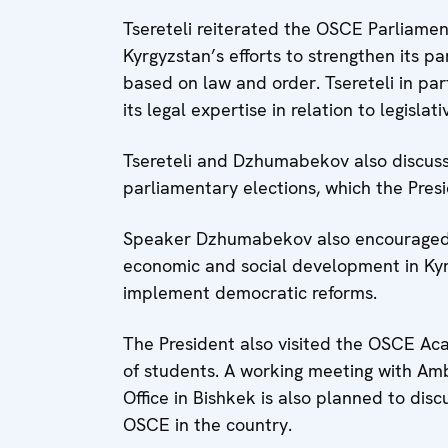
Tsereteli reiterated the OSCE Parliame
Kyrgyzstan’s efforts to strengthen its 
based on law and order. Tsereteli in par
its legal expertise in relation to legislat
Tsereteli and Dzhumabekov also discuss
parliamentary elections, which the Pres
Speaker Dzhumabekov also encouraged 
economic and social development in Kyrgy
implement democratic reforms.
The President also visited the OSCE Ac
of students. A working meeting with Am
Office in Bishkek is also planned to dis
OSCE in the country.