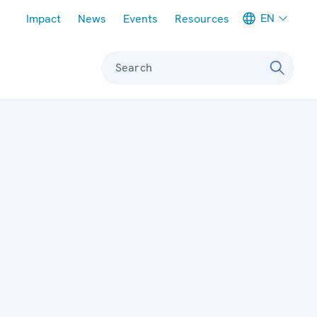
Meta navigation
EN
Impact
News
Events
Resources
Search