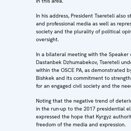
in this area.
In his address, President Tsereteli also s
and professional media as well as repres
society and the plurality of political op
oversight.
In a bilateral meeting with the Speaker
Dastanbek Dzhumabekov, Tsereteli unde
within the OSCE PA, as demonstrated by
Bishkek and its commitment to strengt
for an engaged civil society and the n
Noting that the negative trend of deter
in the run-up to the 2017 presidential 
expressed the hope that Kyrgyz authori
freedom of the media and expression.