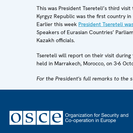
This was President Tsereteli’s third visi
Kyrgyz Republic was the first country i
Earlier this week
President Tsereteli wa
Speakers of Eurasian Countries’ Parliam
Kazakh officials.
Tsereteli will report on their visit du
held in Marrakech, Morocco, on 3-6 Oct
For the President's full remarks to the 