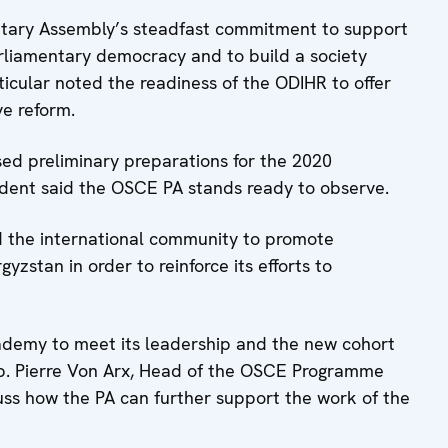
ntary Assembly’s steadfast commitment to support
parliamentary democracy and to build a society
ticular noted the readiness of the ODIHR to offer
ive reform.
ed preliminary preparations for the 2020
ident said the OSCE PA stands ready to observe.
the international community to promote
zstan in order to reinforce its efforts to
ademy to meet its leadership and the new cohort
b. Pierre Von Arx, Head of the OSCE Programme
cuss how the PA can further support the work of the