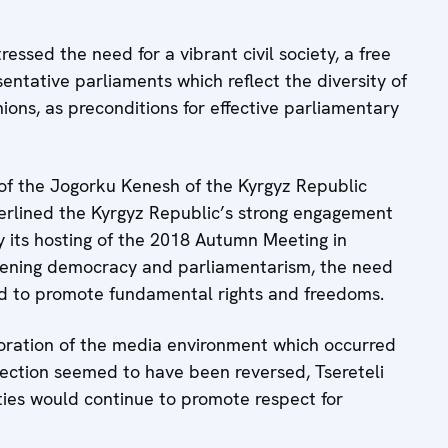
tressed the need for a vibrant civil society, a free
entative parliaments which reflect the diversity of
inions, as preconditions for effective parliamentary
 of the Jogorku Kenesh of the Kyrgyz Republic
rlined the Kyrgyz Republic’s strong engagement
 its hosting of the 2018 Autumn Meeting in
hening democracy and parliamentarism, the need
eed to promote fundamental rights and freedoms.
ioration of the media environment which occurred
election seemed to have been reversed, Tsereteli
ties would continue to promote respect for