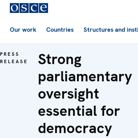
Our work
Countries
Structures and inst
Strong
PRESS
RELEASE
parliamentary
oversight
essential for
democracy