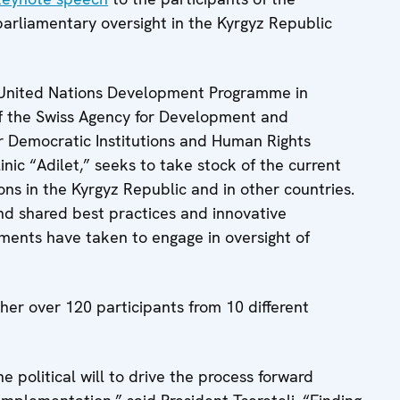
parliamentary oversight in the Kyrgyz Republic
 United Nations Development Programme in
of the Swiss Agency for Development and
r Democratic Institutions and Human Rights
nic “Adilet,” seeks to take stock of the current
ons in the Kyrgyz Republic and in other countries.
nd shared best practices and innovative
aments have taken to engage in oversight of
her over 120 participants from 10 different
e political will to drive the process forward