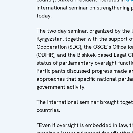
international seminar on strengthening 
today.
The two-day seminar, organized by the
Kyrgyzstan, together with the support 
Cooperation (SDC), the OSCE’s Office fo
(ODIHR), and the Bishkek-based Legal Cli
status of parliamentary oversight functi
Participants discussed progress made a
approaches that specific national parli
government activity.
The international seminar brought toget
countries.
“Even if oversight is embedded in law, th