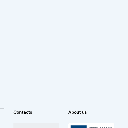
Contacts
About us