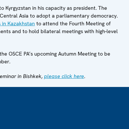
t to Kyrgyzstan in his capacity as president. The
n Central Asia to adopt a parliamentary democracy.
s in Kazakhstan
to attend the Fourth Meeting of
ents and to hold bilateral meetings with high-level
ring the OSCE PA’s upcoming Autumn Meeting to be
ober.
seminar in Bishkek,
please click here
.