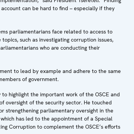
implementation,” said President Tsereteli. “Finding
 account can be hard to find – especially if they
ems parliamentarians face related to access to
topics, such as investigating corruption issues,
parliamentarians who are conducting their
iament to lead by example and adhere to the same
 members of government.
y to highlight the important work of the OSCE and
of oversight of the security sector. He touched
or strengthening parliamentary oversight in the
 which has led to the appointment of a Special
hting Corruption to complement the OSCE’s efforts