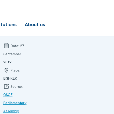
itutions
About us
Date:
27
September
2019
Place:
BISHKEK
Source:
OSCE
Parliamentary
Assembly