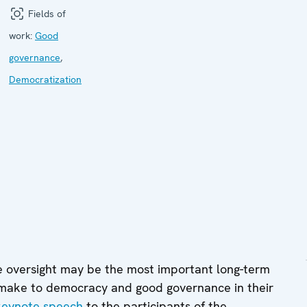
Fields of
work:
Good
governance
,
Democratization
e oversight may be the most important long-term
 make to democracy and good governance in their
keynote speech
to the participants of the