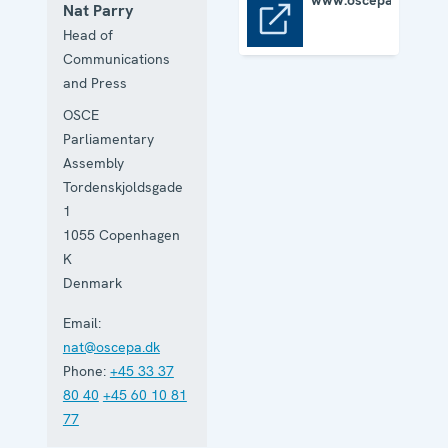
www.oscepa.org
Nat Parry
www.oscepa.org
Head of
Communications
and Press
OSCE
Parliamentary
Assembly
Tordenskjoldsgade
1
1055
Copenhagen
K
Denmark
Email:
nat@oscepa.dk
Phone:
+45 33 37
80 40
+45 60 10 81
77