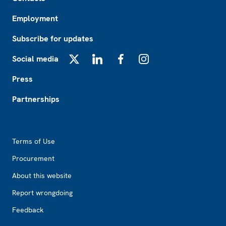
Employment
Subscribe for updates
Social media
X
LinkedIn
Facebook
Instagram
Press
Partnerships
Footer2
Terms of Use
Procurement
About this website
Report wrongdoing
Feedback