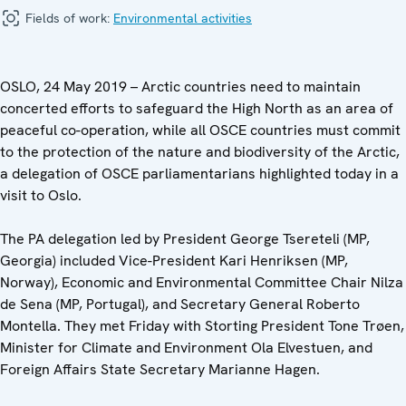
Fields of work:
Environmental activities
OSLO, 24 May 2019 – Arctic countries need to maintain
concerted efforts to safeguard the High North as an area of
peaceful co-operation, while all OSCE countries must commit
to the protection of the nature and biodiversity of the Arctic,
a delegation of OSCE parliamentarians highlighted today in a
visit to Oslo.
The PA delegation led by President George Tsereteli (MP,
Georgia) included Vice-President Kari Henriksen (MP,
Norway), Economic and Environmental Committee Chair Nilza
de Sena (MP, Portugal), and Secretary General Roberto
Montella. They met Friday with Storting President Tone Trøen,
Minister for Climate and Environment Ola Elvestuen, and
Foreign Affairs State Secretary Marianne Hagen.