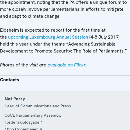
the appointment, noting that the PA offers a unique forum to
more closely involve parliamentarians in efforts to mitigate
and adapt to climate change.
Eidsheim is expected to report for the first time at
the
upcoming Luxembourg Annual Session
(4-8 July 2019),
held this year under the theme “Advancing Sustainable
Development to Promote Security: The Role of Parliaments.”
Photos of the visit are
available on Flickr
.
Contacts
Nat Parry
Head of Communications and Press
OSCE Parliamentary Assembly
Tordenskjoldsgade 1
1055
Copenhagen K