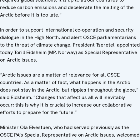
reduce carbon emissions and decelerate the melting of the
Arctic before it is too late.”
In order to support international co-operation and security
dialogue in the High North, and alert OSCE parliamentarians
to the threat of climate change, President Tsereteli appointed
today Torill Eidsheim (MP, Norway) as Special Representative
on Arctic Issues.
“Arctic issues are a matter of relevance for all OSCE
countries. As a matter of fact, what happens in the Arctic
does not stay in the Arctic, but ripples throughout the globe,”
said Eldsheim. “Changes that affect us all will inevitably
occur; this is why it is crucial to increase our collaborative
efforts to prepare for the future.”
Minister Ola Elvestuen, who had served previously as the
OSCE PA’s Special Representative on Arctic Issues, welcomed