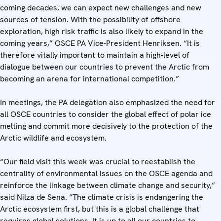
coming decades, we can expect new challenges and new
sources of tension. With the possibility of offshore
exploration, high risk traffic is also likely to expand in the
coming years,” OSCE PA Vice-President Henriksen. “It is
therefore vitally important to maintain a high-level of
dialogue between our countries to prevent the Arctic from
becoming an arena for international competition.”
In meetings, the PA delegation also emphasized the need for
all OSCE countries to consider the global effect of polar ice
melting and commit more decisively to the protection of the
Arctic wildlife and ecosystem.
“Our field visit this week was crucial to reestablish the
centrality of environmental issues on the OSCE agenda and
reinforce the linkage between climate change and security,”
said Nilza de Sena. “The climate crisis is endangering the
Arctic ecosystem first, but this is a global challenge that
requires global solutions. It is up to all our countries to