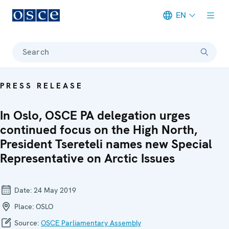
EN
Meta navigation
Search
PRESS RELEASE
In Oslo, OSCE PA delegation urges
continued focus on the High North,
President Tsereteli names new Special
Representative on Arctic Issues
Date:
24 May 2019
Place:
OSLO
Source:
OSCE Parliamentary Assembly