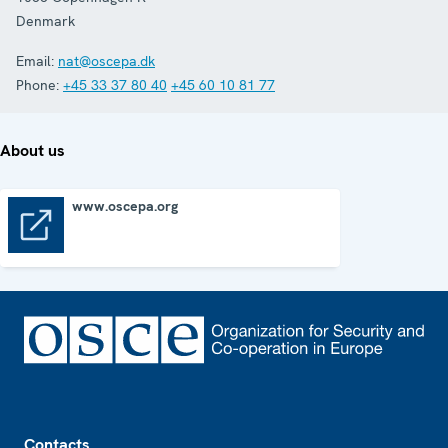
Denmark
Email:
nat@oscepa.dk
Phone:
+45 33 37 80 40
+45 60 10 81 77
About us
www.oscepa.org
www.oscepa.org
Footer
Contacts