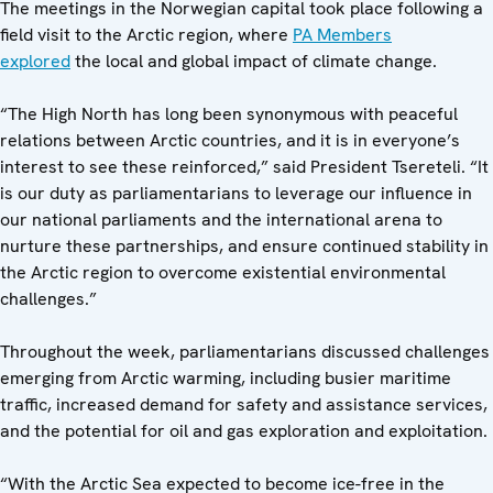
The meetings in the Norwegian capital took place following a
field visit to the Arctic region, where
PA Members
explored
the local and global impact of climate change.
“The High North has long been synonymous with peaceful
relations between Arctic countries, and it is in everyone’s
interest to see these reinforced,” said President Tsereteli. “It
is our duty as parliamentarians to leverage our influence in
our national parliaments and the international arena to
nurture these partnerships, and ensure continued stability in
the Arctic region to overcome existential environmental
challenges.”
Throughout the week, parliamentarians discussed challenges
emerging from Arctic warming, including busier maritime
traffic, increased demand for safety and assistance services,
and the potential for oil and gas exploration and exploitation.
“With the Arctic Sea expected to become ice-free in the