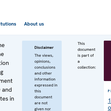
itutions
About us
This
he
Disclaimer
document
he
The views,
is part of
opinions,
a
tion
conclusions
collection:
ng
and other
information
ement
expressed in
O and
this
P
document
es in
1
are not
o
given nor