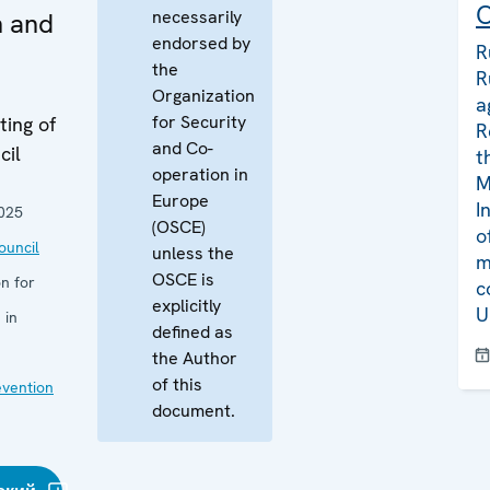
C
necessarily
n and
endorsed by
R
the
R
Organization
a
for Security
ing of
R
and Co-
cil
t
operation in
M
Europe
I
025
(OSCE)
o
uncil
unless the
m
OSCE is
n for
c
explicitly
U
 in
defined as
the Author
of this
evention
document.