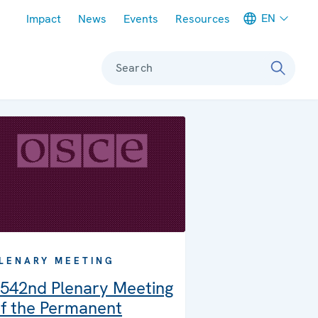
Meta navigation
EN
Impact
News
Events
Resources
Search
LENARY MEETING
542nd Plenary Meeting
f the Permanent