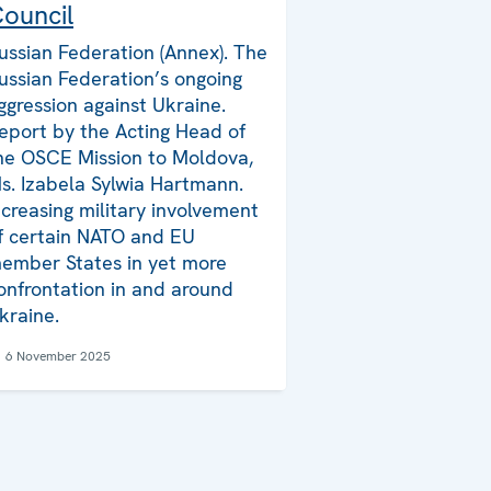
ouncil
ussian Federation (Annex). The
ussian Federation’s ongoing
ggression against Ukraine.
eport by the Acting Head of
he OSCE Mission to Moldova,
s. Izabela Sylwia Hartmann.
ncreasing military involvement
f certain NATO and EU
ember States in yet more
onfrontation in and around
kraine.
6 November 2025