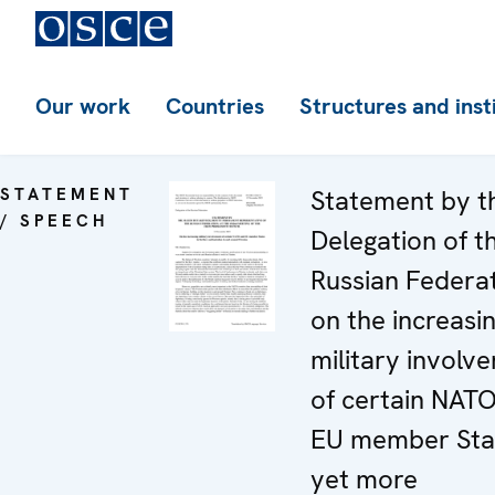
Our work
Countries
Structures and inst
STATEMENT
Statement by t
/ SPEECH
Delegation of t
Russian Federa
on the increasi
military involv
of certain NAT
EU member Stat
yet more