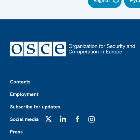
English
Рус
Footer
Contacts
Employment
Subscribe for updates
Social media
X
LinkedIn
Facebook
Instagram
Press