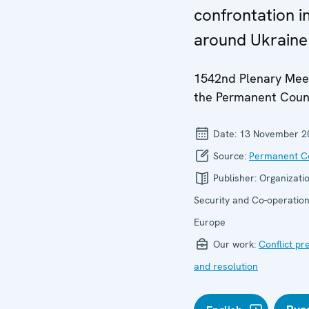
confrontation i
around Ukraine
1542nd Plenary Meet
the Permanent Coun
Date:
13 November 2
Source:
Permanent Co
Publisher:
Organizatio
Security and Co-operation
Europe
Our work:
Conflict pr
and resolution