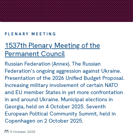
PLENARY MEETING
1537th Plenary Meeting of the
Permanent Council
Russian Federation (Annex). The Russian
Federation’s ongoing aggression against Ukraine.
Presentation of the 2026 Unified Budget Proposal.
Increasing military involvement of certain NATO
and EU member States in yet more confrontation
in and around Ukraine. Municipal elections in
Georgia, held on 4 October 2025. Seventh
European Political Community Summit, held in
Copenhagen on 2 October 2025.
9 October 2025