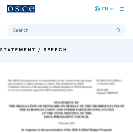
EN
Meta navigation
Search
STATEMENT / SPEECH