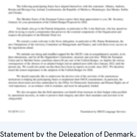
Statement by the Delegation of Denmark,