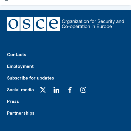
Footer
Contacts
Employment
Subscribe for updates
Social media
X
LinkedIn
Facebook
Instagram
Press
Partnerships