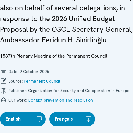
also on behalf of several delegations, in
response to the 2026 Unified Budget
Proposal by the OSCE Secretary General,
Ambassador Feridun H. Sinirlioğlu
1537th Plenary Meeting of the Permanent Council
Date:
9 October 2025
Source:
Permanent Council
Publisher:
Organization for Security and Co-operation in Europe
Our work:
Conflict prevention and resolution
English
Français