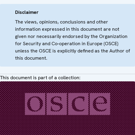
Disclaimer
The views, opinions, conclusions and other
information expressed in this document are not
given nor necessarily endorsed by the Organization
for Security and Co-operation in Europe (OSCE)
unless the OSCE is explicitly defined as the Author of
this document.
This document is part of a collection: