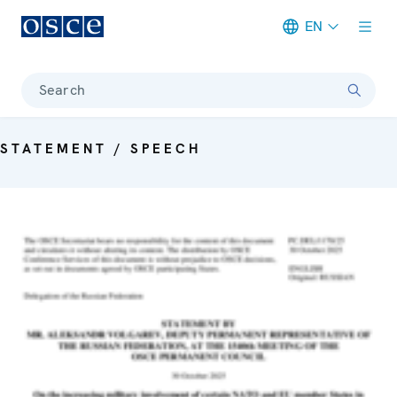
EN
Meta navigation
Search
STATEMENT / SPEECH