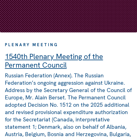
PLENARY MEETING
1540th Plenary Meeting of the
Permanent Council
Russian Federation (Annex). The Russian
Federation’s ongoing aggression against Ukraine.
Address by the Secretary General of the Council of
Europe, Mr. Alain Berset. The Permanent Council
adopted Decision No. 1512 on the 2025 additional
and revised provisional expenditure authorization
for the Secretariat (Canada, interpretative
statement 1; Denmark, also on behalf of Albania,
Austria, Belgium, Bosnia and Herzegovina, Bulgaria,