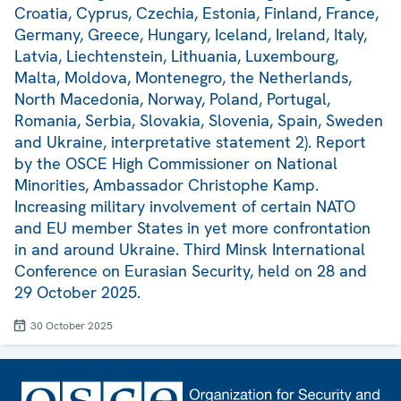
Croatia, Cyprus, Czechia, Estonia, Finland, France,
Germany, Greece, Hungary, Iceland, Ireland, Italy,
Latvia, Liechtenstein, Lithuania, Luxembourg,
Malta, Moldova, Montenegro, the Netherlands,
North Macedonia, Norway, Poland, Portugal,
Romania, Serbia, Slovakia, Slovenia, Spain, Sweden
and Ukraine, interpretative statement 2). Report
by the OSCE High Commissioner on National
Minorities, Ambassador Christophe Kamp.
Increasing military involvement of certain NATO
and EU member States in yet more confrontation
in and around Ukraine. Third Minsk International
Conference on Eurasian Security, held on 28 and
29 October 2025.
30 October 2025