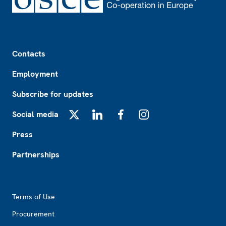
Footer
Contacts
Employment
Subscribe for updates
Social media
X
LinkedIn
Facebook
Instagram
Press
Partnerships
Footer2
Terms of Use
Procurement