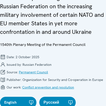
Russian Federation on the increasing
military involvement of certain NATO and
EU member States in yet more
confrontation in and around Ukraine
1540th Plenary Meeting of the Permanent Council
Date:
2 October 2025
Issued by:
Russian Federation
Source:
Permanent Council
Publisher:
Organization for Security and Co-operation in Europe
Our work:
Conflict prevention and resolution
English
Русский