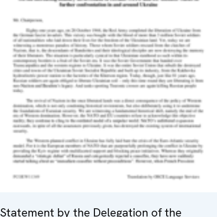
Statement by the Delegation of the