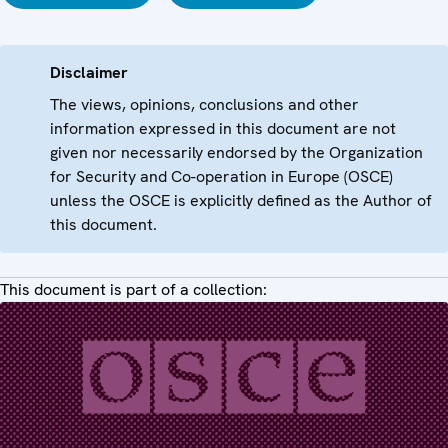
Disclaimer
The views, opinions, conclusions and other
information expressed in this document are not
given nor necessarily endorsed by the Organization
for Security and Co-operation in Europe (OSCE)
unless the OSCE is explicitly defined as the Author of
this document.
This document is part of a collection: