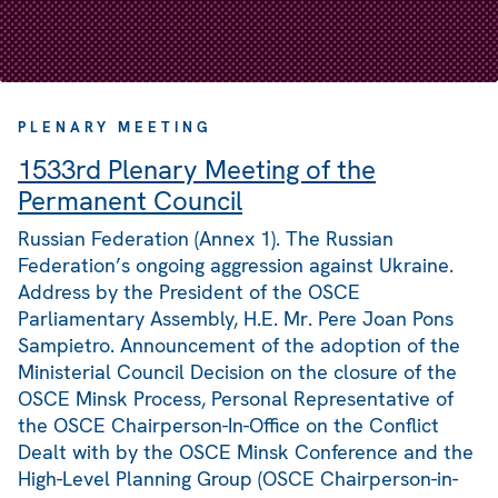
PLENARY MEETING
1533rd Plenary Meeting of the
Permanent Council
Russian Federation (Annex 1). The Russian
Federation’s ongoing aggression against Ukraine.
Address by the President of the OSCE
Parliamentary Assembly, H.E. Mr. Pere Joan Pons
Sampietro. Announcement of the adoption of the
Ministerial Council Decision on the closure of the
OSCE Minsk Process, Personal Representative of
the OSCE Chairperson-In-Office on the Conflict
Dealt with by the OSCE Minsk Conference and the
High-Level Planning Group (OSCE Chairperson-in-