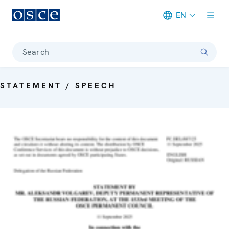
EN
Meta navigation
Search
STATEMENT / SPEECH