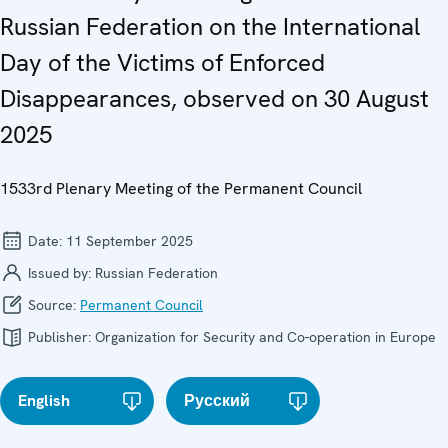
Russian Federation on the International
Day of the Victims of Enforced
Disappearances, observed on 30 August
2025
1533rd Plenary Meeting of the Permanent Council
Date:
11 September 2025
Issued by:
Russian Federation
Source:
Permanent Council
Publisher:
Organization for Security and Co-operation in Europe
English
Русский