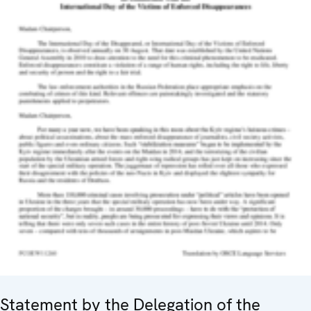
Statement by the Delegation of the