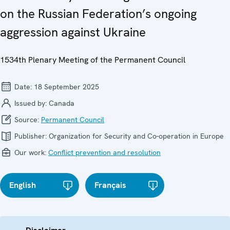
on the Russian Federation’s ongoing
aggression against Ukraine
1534th Plenary Meeting of the Permanent Council
Date:
18 September 2025
Issued by:
Canada
Source:
Permanent Council
Publisher:
Organization for Security and Co-operation in Europe
Our work:
Conflict prevention and resolution
English
Français