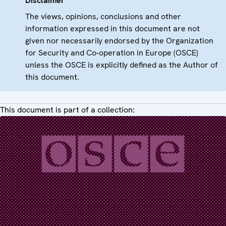
Disclaimer
The views, opinions, conclusions and other
information expressed in this document are not
given nor necessarily endorsed by the Organization
for Security and Co-operation in Europe (OSCE)
unless the OSCE is explicitly defined as the Author of
this document.
This document is part of a collection: