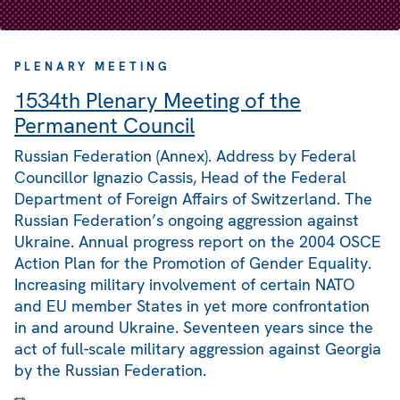
PLENARY MEETING
1534th Plenary Meeting of the
Permanent Council
Russian Federation (Annex). Address by Federal
Councillor Ignazio Cassis, Head of the Federal
Department of Foreign Affairs of Switzerland. The
Russian Federation’s ongoing aggression against
Ukraine. Annual progress report on the 2004 OSCE
Action Plan for the Promotion of Gender Equality.
Increasing military involvement of certain NATO
and EU member States in yet more confrontation
in and around Ukraine. Seventeen years since the
act of full-scale military aggression against Georgia
by the Russian Federation.