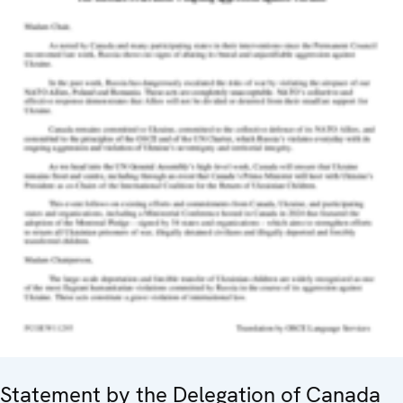
Statement by the Delegation of Canada