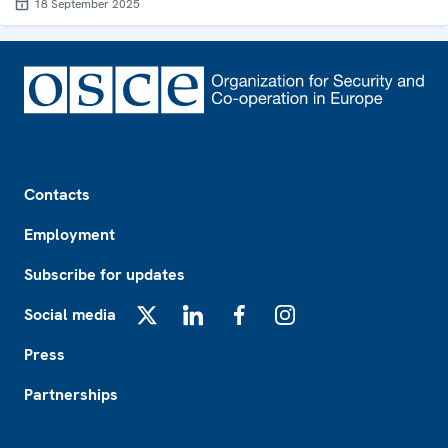
18 September 2025
Footer
Contacts
Employment
Subscribe for updates
Social media
X
LinkedIn
Facebook
Instagram
Press
Partnerships