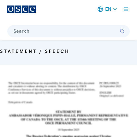
EN
Meta navigation
Search
STATEMENT / SPEECH