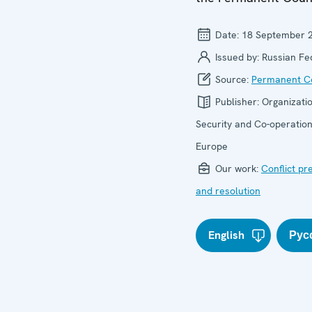
Date:
18 September 
Issued by:
Russian Fe
Source:
Permanent Co
Publisher:
Organizatio
Security and Co-operation
Europe
Our work:
Conflict pr
and resolution
English
Рус