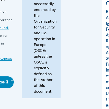
C
necessarily
endorsed by
R
2025
the
A
deration
Organization
I
for Security
uncil
F
and Co-
A
n for
operation in
R
 in
Europe
a
(OSCE)
A
unless the
2
evention
OSCE is
P
explicitly
I
defined as
o
the Author
m
ский
of this
c
document.
U
t
a