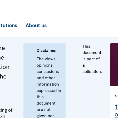
itutions
About us
This
he
Disclaimer
document
he
The views,
is part of
opinions,
a
tion
conclusions
collection:
the
and other
information
expressed in
this
P
document
1
are not
ing of
o
given nor
cil