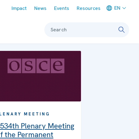
Meta navigation
EN
Impact
News
Events
Resources
Search
LENARY MEETING
534th Plenary Meeting
f the Permanent