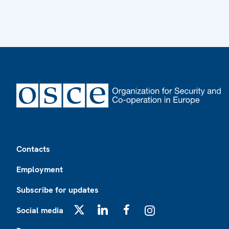
Footer
Contacts
Employment
Subscribe for updates
Social media
X
LinkedIn
Facebook
Instagram