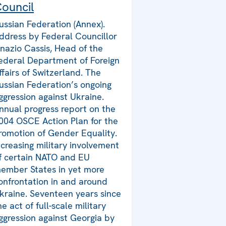
ouncil
ussian Federation (Annex).
ddress by Federal Councillor
gnazio Cassis, Head of the
ederal Department of Foreign
ffairs of Switzerland. The
ussian Federation’s ongoing
ggression against Ukraine.
nnual progress report on the
004 OSCE Action Plan for the
romotion of Gender Equality.
ncreasing military involvement
f certain NATO and EU
ember States in yet more
onfrontation in and around
kraine. Seventeen years since
he act of full-scale military
ggression against Georgia by