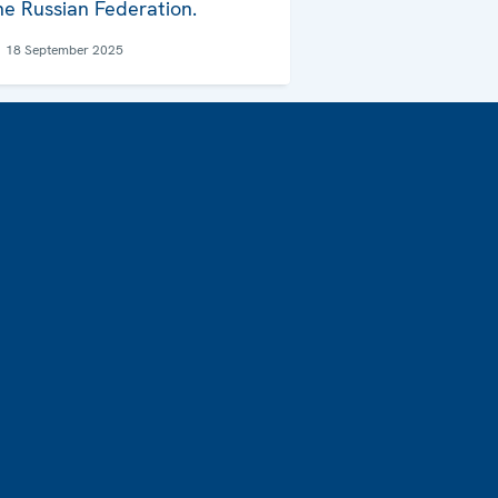
he Russian Federation.
18 September 2025