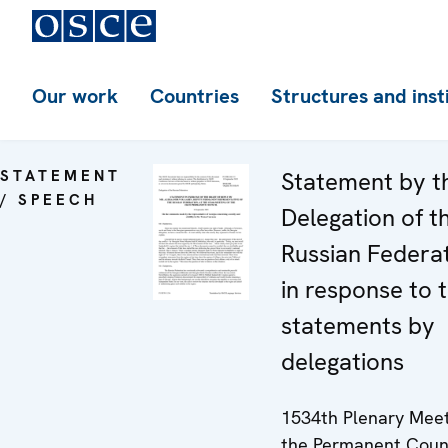
Our work
Countries
Structures and inst
STATEMENT
Statement by t
/ SPEECH
Delegation of t
Russian Federa
in response to 
statements by
delegations
1534th Plenary Meet
the Permanent Coun